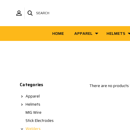
SEARCH
HOME
APPAREL
HELMETS
Categories
There are no products l
Apparel
Helmets
MIG Wire
Stick Electrodes
Welders