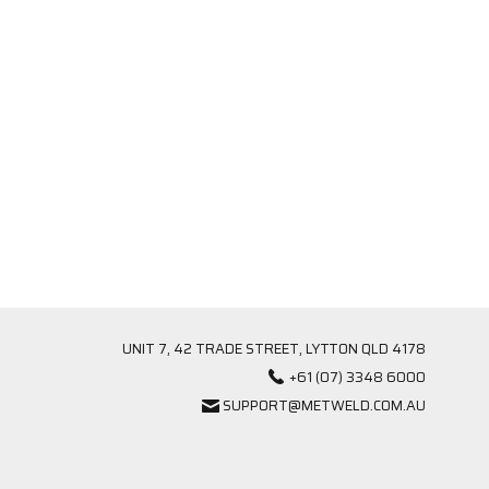
UNIT 7, 42 TRADE STREET, LYTTON QLD 4178
+61 (07) 3348 6000
SUPPORT@METWELD.COM.AU