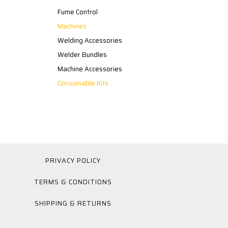
Fume Control
Machines
Welding Accessories
Welder Bundles
Machine Accessories
Consumable Kits
PRIVACY POLICY
TERMS & CONDITIONS
SHIPPING & RETURNS