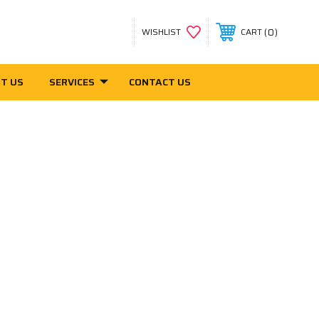
0
WISHLIST
CART
T US
SERVICES
CONTACT US