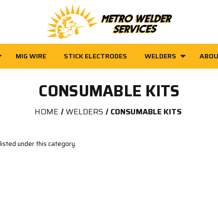
MIG WIRE
STICK ELECTRODES
WELDERS
ABOU
CONSUMABLE KITS
HOME
WELDERS
CONSUMABLE KITS
isted under this category.