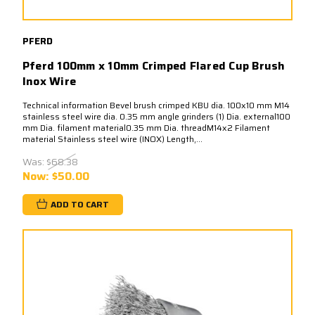
PFERD
Pferd 100mm x 10mm Crimped Flared Cup Brush
Inox Wire
Technical information Bevel brush crimped KBU dia. 100x10 mm M14
stainless steel wire dia. 0.35 mm angle grinders (1) Dia. external100
mm Dia. filament material0.35 mm Dia. threadM14x2 Filament
material Stainless steel wire (INOX) Length,...
Was:
$68.38
Now:
$50.00
ADD TO CART