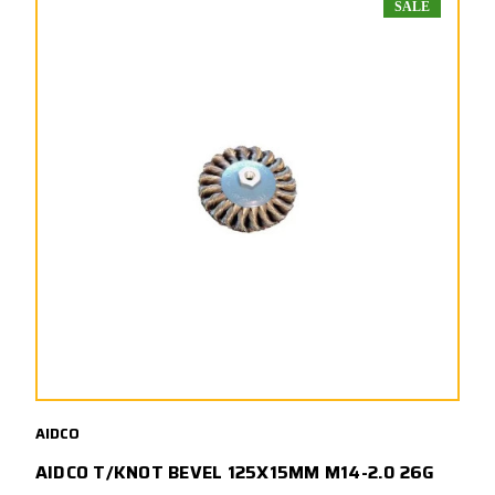
SALE
AIDCO
AIDCO T/KNOT BEVEL 125X15MM M14-2.0 26G