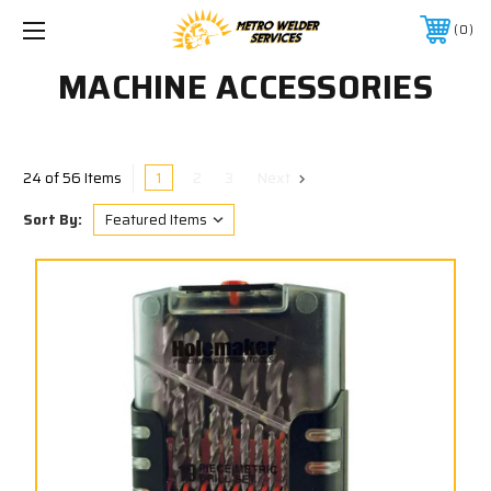
0
MACHINE ACCESSORIES
1
2
3
Next
24 of 56 Items
Sort By: