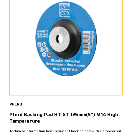
PFERD
Pferd Backing Pad HT-GT 125mm(5") M14 High
Temperature
Technical information heat-resistant backing pad with clamping nut