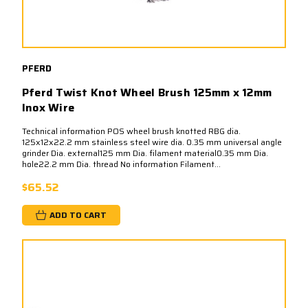
PFERD
Pferd Twist Knot Wheel Brush 125mm x 12mm
Inox Wire
Technical information POS wheel brush knotted RBG dia.
125x12x22.2 mm stainless steel wire dia. 0.35 mm universal angle
grinder Dia. external125 mm Dia. filament material0.35 mm Dia.
hole22.2 mm Dia. thread No information Filament...
$65.52
ADD TO CART