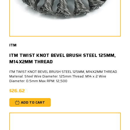
ITM
ITM TWIST KNOT BEVEL BRUSH STEEL 125MM,
M14X2MM THREAD
ITM TWIST KNOT BEVEL BRUSH STEEL 125MM, M14X2MM THREAD
Material: Steel Wire Diameter: 125mm Thread: M14 x 2 Wire
Diameter: 0.5mm Max RPM: 12,500
$26.62
ADD TO CART