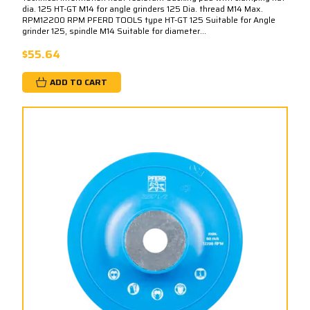
dia. 125 HT-GT M14 for angle grinders 125 Dia. thread M14 Max.
RPM12200 RPM PFERD TOOLS type HT-GT 125 Suitable for Angle
grinder 125, spindle M14 Suitable for diameter...
$55.64
ADD TO CART