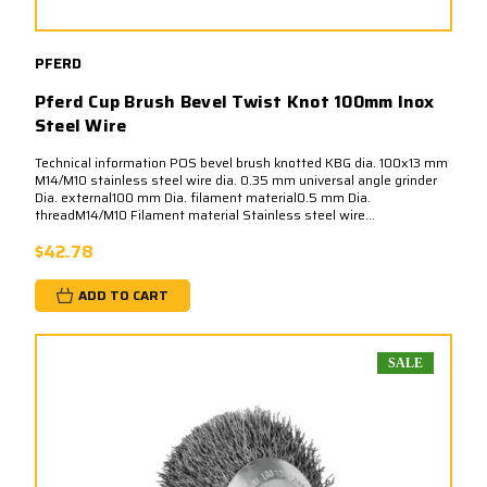
PFERD
Pferd Cup Brush Bevel Twist Knot 100mm Inox
Steel Wire
Technical information POS bevel brush knotted KBG dia. 100x13 mm
M14/M10 stainless steel wire dia. 0.35 mm universal angle grinder
Dia. external100 mm Dia. filament material0.5 mm Dia.
threadM14/M10 Filament material Stainless steel wire...
$42.78
ADD TO CART
SALE