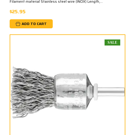
Filament material Stainless steel wire (INOX) Length,...
$25.95
ADD TO CART
SALE