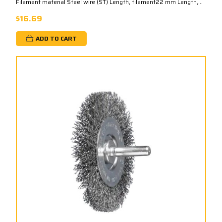
Filament material Steel wire (ST) Length, filament22 mm Length,...
$16.69
ADD TO CART