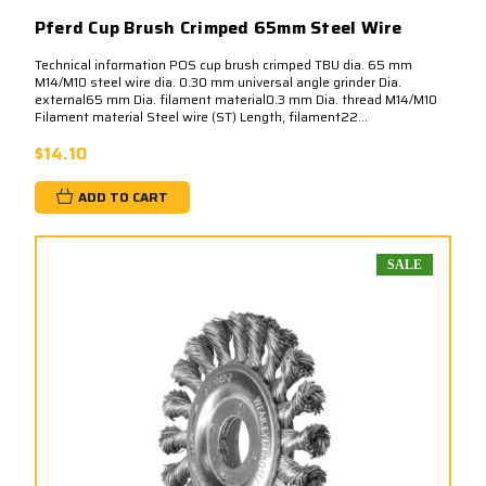
Pferd Cup Brush Crimped 65mm Steel Wire
Technical information POS cup brush crimped TBU dia. 65 mm
M14/M10 steel wire dia. 0.30 mm universal angle grinder Dia.
external65 mm Dia. filament material0.3 mm Dia. thread M14/M10
Filament material Steel wire (ST) Length, filament22...
$14.10
ADD TO CART
SALE