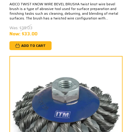
AIDCO TWIST KNOW WIRE BEVEL BRUSHA twist knot wire bevel
brush is a type of abrasive tool used for surface preparation and
finishing tasks such as cleaning, deburring, and blending of metal
surfaces. The brush has a twisted wire configuration with...
Was:
$39.03
Now:
$33.00
ADD TO CART