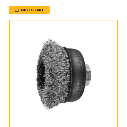
ADD TO CART