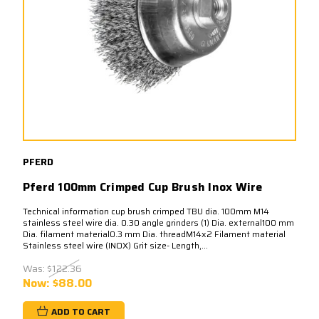
PFERD
Pferd 100mm Crimped Cup Brush Inox Wire
Technical information cup brush crimped TBU dia. 100mm M14
stainless steel wire dia. 0.30 angle grinders (1) Dia. external100 mm
Dia. filament material0.3 mm Dia. threadM14x2 Filament material
Stainless steel wire (INOX) Grit size- Length,...
Was:
$122.36
Now:
$88.00
ADD TO CART