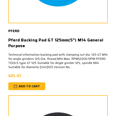
PFERD
Pferd Backing Pad GT 125mm(5") M14 General
Purpose
Technical information backing pad with clamping nut dia. 125 GT M14
for angle grinders 125 Dia. thread M14 Max. RPM12200 RPM PFERD
TOOLS type GT 125 Suitable for Angle grinder 125, spindle M14
Suitable for diameter [mm]125 Version No...
$25.01
ADD TO CART