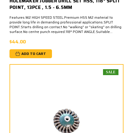
HOLEMAKER JOBBER DRILL SET HSS, 118° SPLIT
POINT, 13PCE , 1.5 - 6.5MM
Features M2 HIGH SPEED STEEL.Premium HSS M2 material to
provide long life in demanding professional applications.SPLIT
POINT.Starts drilling on contact.No "walking" or "skating" on drilling
surface.No centre punch required.118° POINT ANGLE.Suitable...
$44.00
ADD TO CART
SALE