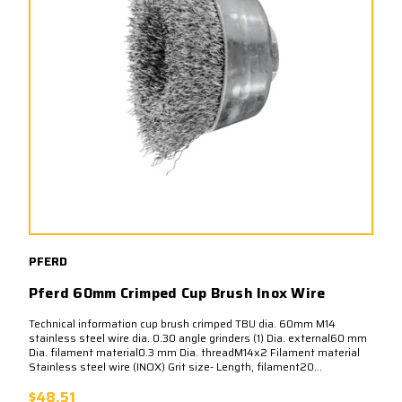
PFERD
Pferd 60mm Crimped Cup Brush Inox Wire
Technical information cup brush crimped TBU dia. 60mm M14
stainless steel wire dia. 0.30 angle grinders (1) Dia. external60 mm
Dia. filament material0.3 mm Dia. threadM14x2 Filament material
Stainless steel wire (INOX) Grit size- Length, filament20...
$48.51