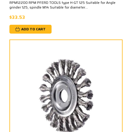
RPM12200 RPM PFERD TOOLS type H-GT 125 Suitable for Angle
grinder 125, spindle M14 Suitable for diameter...
$33.53
ADD TO CART