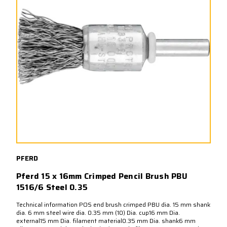
PFERD
Pferd 15 x 16mm Crimped Pencil Brush PBU
1516/6 Steel 0.35
Technical information POS end brush crimped PBU dia. 15 mm shank
dia. 6 mm steel wire dia. 0.35 mm (10) Dia. cup16 mm Dia.
external15 mm Dia. filament material0.35 mm Dia. shank6 mm