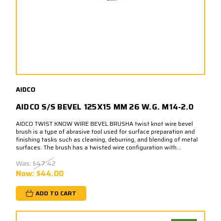
AIDCO
AIDCO S/S BEVEL 125X15 MM 26 W.G. M14-2.0
AIDCO TWIST KNOW WIRE BEVEL BRUSHA twist knot wire bevel
brush is a type of abrasive tool used for surface preparation and
finishing tasks such as cleaning, deburring, and blending of metal
surfaces. The brush has a twisted wire configuration with...
Was:
$47.42
Now:
$44.00
ADD TO CART