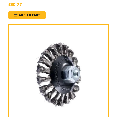
$20.77
ADD TO CART