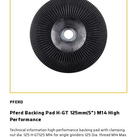
PFERD
Pferd Backing Pad H-GT 125mm(5") M14 High
Performance
Technical information high-performance backing pad with clamping
nut dia. 125 H-GT125 M14 for angle grinders 125 Dia. thread M14 Max.