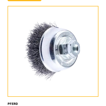
PFERD