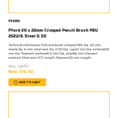
PFERD
Pferd 20 x 22mm Crimped Pencil Brush PBU
2022/6 Steel 0.50
Technical information POS end brush crimped PBU dia. 20 mm
shank dia. 6 mm steel wire dia. 0.50 Dia. cup22 mm Dia. external20
mm Dia. filament material0.5 mm Dia. shank6 mm Filament
material Steel wire (ST) Length, filament25 mm Length,...
Was:
$18.80
Now:
$16.50
ADD TO CART