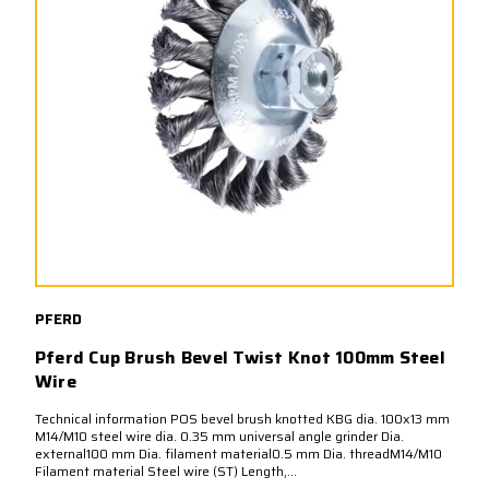
PFERD
Pferd Cup Brush Bevel Twist Knot 100mm Steel
Wire
Technical information POS bevel brush knotted KBG dia. 100x13 mm
M14/M10 steel wire dia. 0.35 mm universal angle grinder Dia.
external100 mm Dia. filament material0.5 mm Dia. threadM14/M10
Filament material Steel wire (ST) Length,...