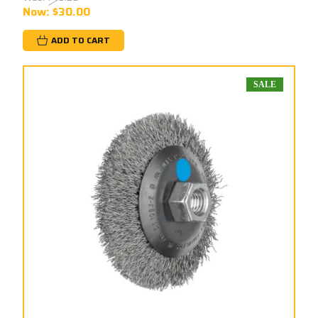
Now:
$30.00
ADD TO CART
SALE