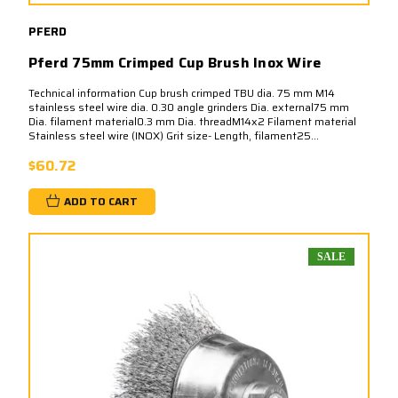
PFERD
Pferd 75mm Crimped Cup Brush Inox Wire
Technical information Cup brush crimped TBU dia. 75 mm M14
stainless steel wire dia. 0.30 angle grinders Dia. external75 mm
Dia. filament material0.3 mm Dia. threadM14x2 Filament material
Stainless steel wire (INOX) Grit size- Length, filament25...
$60.72
ADD TO CART
SALE