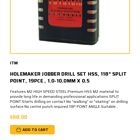
ITM
HOLEMAKER JOBBER DRILL SET HSS, 118° SPLIT
POINT, 19PCE , 1.0-10.0MM X 0.5
Features M2 HIGH SPEED STEEL.Premium HSS M2 material to
provide long life in demanding professional applications.SPLIT
POINT.Starts drilling on contact.No "walking" or "skating" on drilling
surface.No centre punch required.118° POINT ANGLE.Suitable...
$88.00
ADD TO CART