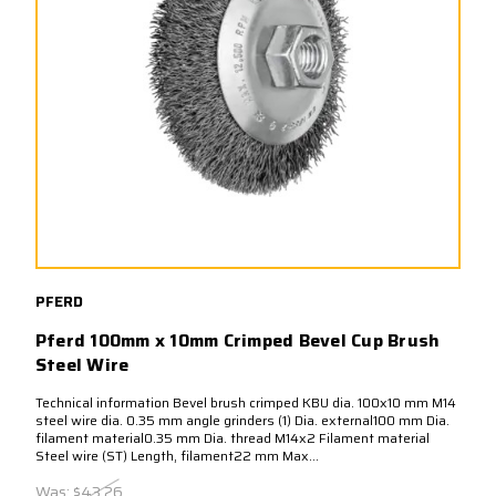
PFERD
Pferd 100mm x 10mm Crimped Bevel Cup Brush
Steel Wire
Technical information Bevel brush crimped KBU dia. 100x10 mm M14
steel wire dia. 0.35 mm angle grinders (1) Dia. external100 mm Dia.
filament material0.35 mm Dia. thread M14x2 Filament material
Steel wire (ST) Length, filament22 mm Max...
Was:
$43.26