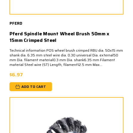
PFERD
Pferd Spindle Mount Wheel Brush 50mm x
15mm Crimped Steel
Technical information POS wheel brush crimped RBU dia. 50x15 mm
shank dia. 6.35 mm steel wire dia. 0.30 universal Dia. external50
mm Dia. filament material0.3 mm Dia. shank6.35 mm Filament
material Steel wire (ST) Length, filament12.5 mm Max...
$6.97
ADD TO CART