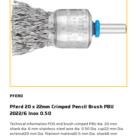
PFERD
Pferd 20 x 22mm Crimped Pencil Brush PBU
2022/6 Inox 0.50
Technical information POS end brush crimped PBU dia. 20 mm
shank dia. 6 mm stainless steel wire dia. 0.50 Dia. cup22 mm Dia.
external20 mm Dia. filament material0.5 mm Dia. shank6 mm