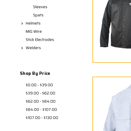
Sleeves
Spats
Helmets
MIG Wire
Stick Electrodes
Welders
Shop By Price
$0.00 - $39.00
$39.00 - $62.00
$62.00 - $84.00
$84.00 - $107.00
$107.00 - $130.00