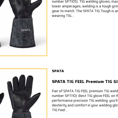
number SPTI05). TIG welding gloves, ma
lower amperages, welding is a tough grin
gear to match. The SPATA TIG Tough is a
wearing TIG...
SPATA
SPATA TIG FEEL Premium TIG G
Pair of SPATA TIG FEEL premium TIG weld
number SPTI10). Best TIG glove FEEL on t
performance precision TIG welding, you’
dexterity and comfort in your welding gl
TIG Feel...