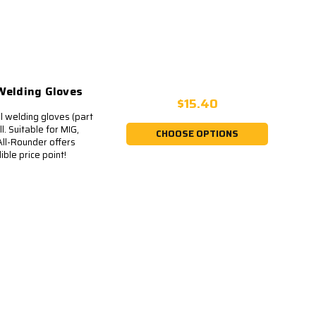
elding Gloves
$15.40
 welding gloves (part
. Suitable for MIG,
CHOOSE OPTIONS
All-Rounder offers
ble price point!