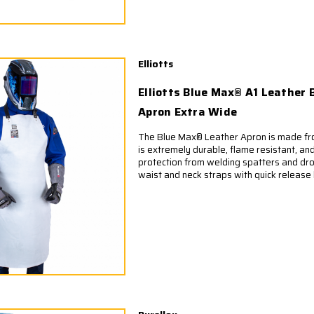
Elliotts
Elliotts Blue Max® A1 Leather 
Apron Extra Wide
The Blue Max® Leather Apron is made fro
is extremely durable, flame resistant, and
protection from welding spatters and dro
waist and neck straps with quick release 