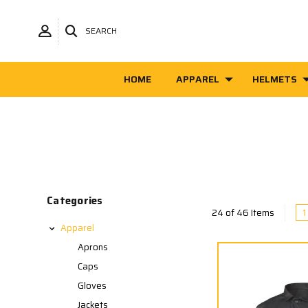
SEARCH
HOME
APPAREL
HELMETS
Categories
1
24 of 46 Items
Apparel
Aprons
Caps
Gloves
Jackets