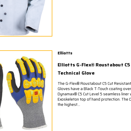
Elliotts
Elliotts G-Flex® Roustabout C
Technical Glove
The G-Flex® Roustabout C5 Cut Resistan
Gloves have a Black T-Touch coating over 
Dynamax® C5 Cut Level 5 seamless liner
Exoskeleton top of hand protection. The 
the highest...