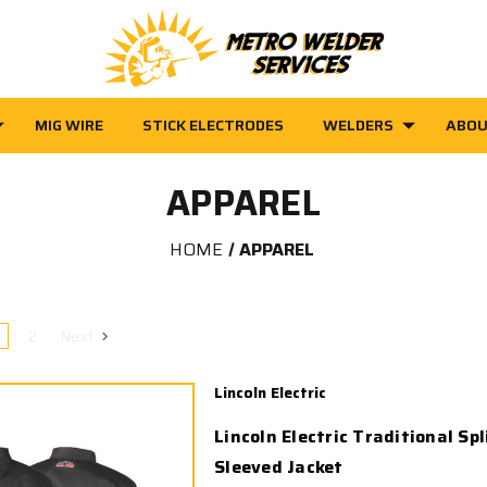
MIG WIRE
STICK ELECTRODES
WELDERS
ABOU
APPAREL
HOME
APPAREL
2
Next
Lincoln Electric
Lincoln Electric Traditional Spl
Sleeved Jacket