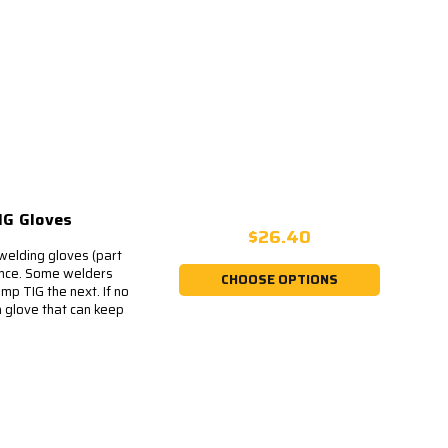
IG Gloves
$26.40
welding gloves (part
rence. Some welders
CHOOSE OPTIONS
mp TIG the next. If no
 glove that can keep