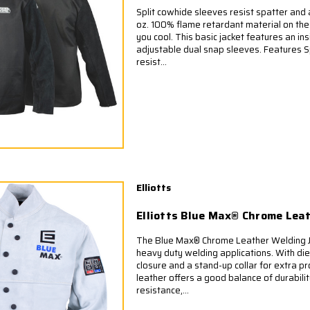
Split cowhide sleeves resist spatter and a
oz. 100% flame retardant material on th
you cool. This basic jacket features an in
adjustable dual snap sleeves. Features S
resist...
Elliotts
Elliotts Blue Max® Chrome Lea
The Blue Max® Chrome Leather Welding Ja
heavy duty welding applications. With die
closure and a stand-up collar for extra p
leather offers a good balance of durabili
resistance,...