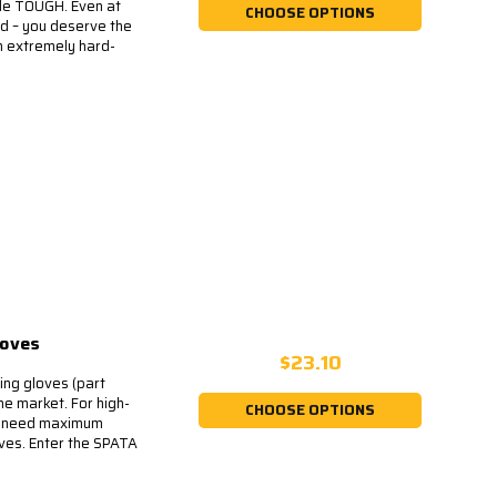
de TOUGH. Even at
CHOOSE OPTIONS
d – you deserve the
n extremely hard-
loves
$23.10
ing gloves (part
he market. For high-
CHOOSE OPTIONS
ll need maximum
oves. Enter the SPATA