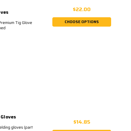
$22.00
oves
CHOOSE OPTIONS
emium Tig Glove
ched
 Gloves
$14.85
lding gloves (part