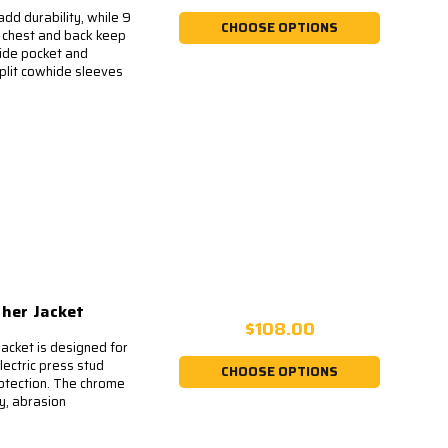
dd durability, while 9
CHOOSE OPTIONS
e chest and back keep
side pocket and
plit cowhide sleeves
ther Jacket
$108.00
cket is designed for
lectric press stud
CHOOSE OPTIONS
rotection. The chrome
ty, abrasion