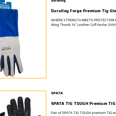
Duralloy
Duralloy Forge Premium Tig Gl
WHERE STRENGTH MEETS PROTECTION Pr
Wing Thumb 14" Leather Cuff Kevlar Stit
SPATA
SPATA TIG TOUGH Premium TIG
Pair of SPATA TIG TOUGH premium TIG we