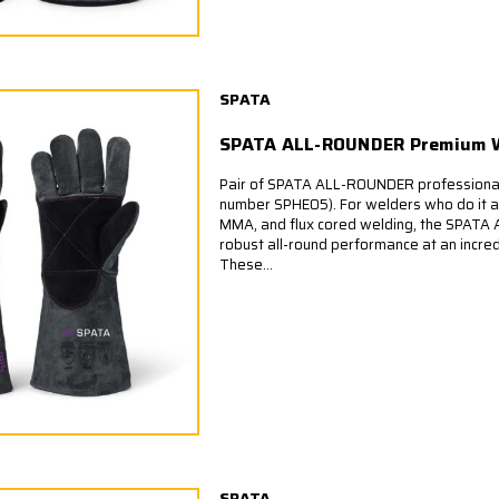
SPATA
SPATA ALL-ROUNDER Premium W
Pair of SPATA ALL-ROUNDER professional
number SPHE05). For welders who do it all
MMA, and flux cored welding, the SPATA 
robust all-round performance at an incredi
These...
SPATA