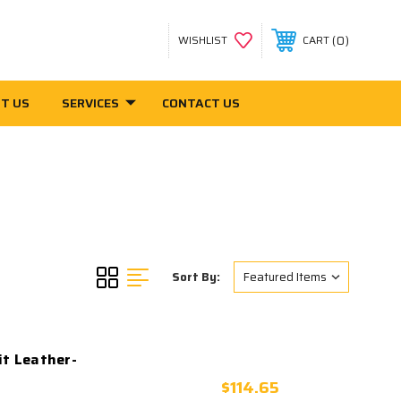
0
WISHLIST
CART
T US
SERVICES
CONTACT US
Sort By:
it Leather-
$114.65