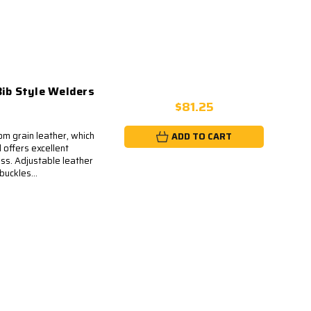
Bib Style Welders
$81.25
m grain leather, which
ADD TO CART
 offers excellent
ss. Adjustable leather
buckles...