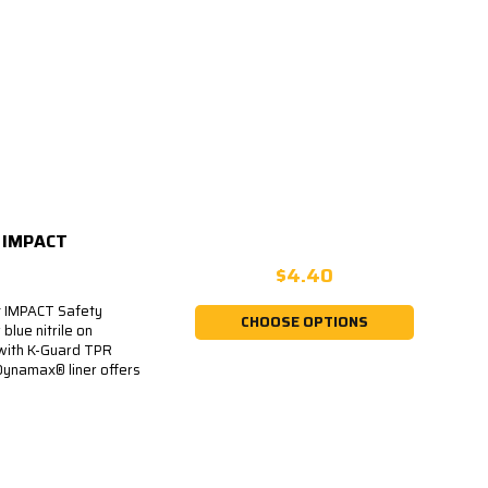
5 IMPACT
$4.40
t IMPACT Safety
CHOOSE OPTIONS
blue nitrile on
 with K-Guard TPR
Dynamax® liner offers