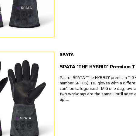
SPATA
SPATA ‘THE HYBRID’ Premium T
Pair of SPATA 'The HYBRID' premium TIG 
number SPTI15). TIG gloves with a diffe
can't be categorised - MIG one day, low-a
two workdays are the same, you'll need a
up.....