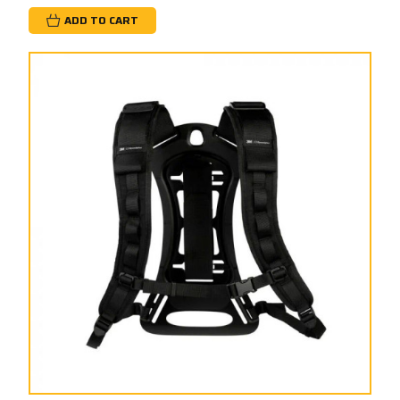
ADD TO CART