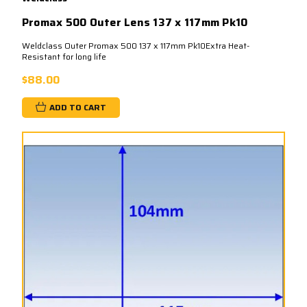
Promax 500 Outer Lens 137 x 117mm Pk10
Weldclass Outer Promax 500 137 x 117mm Pk10Extra Heat-
Resistant for long life
$88.00
ADD TO CART