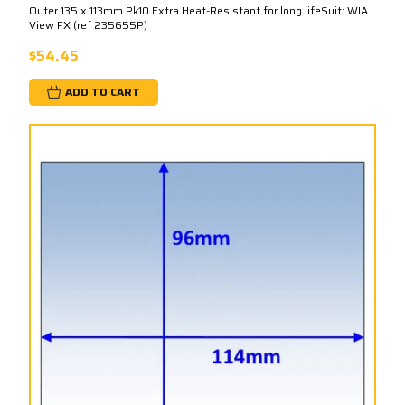
Outer 135 x 113mm Pk10 Extra Heat-Resistant for long lifeSuit: WIA
View FX (ref 235655P)
$54.45
ADD TO CART