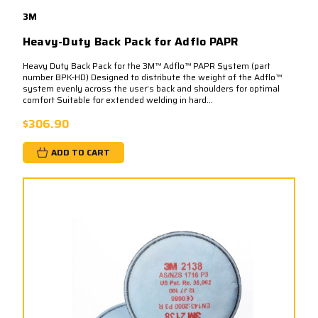
3M
Heavy-Duty Back Pack for Adflo PAPR
Heavy Duty Back Pack for the 3M™ Adflo™ PAPR System (part
number BPK-HD) Designed to distribute the weight of the Adflo™
system evenly across the user’s back and shoulders for optimal
comfort Suitable for extended welding in hard...
$306.90
ADD TO CART