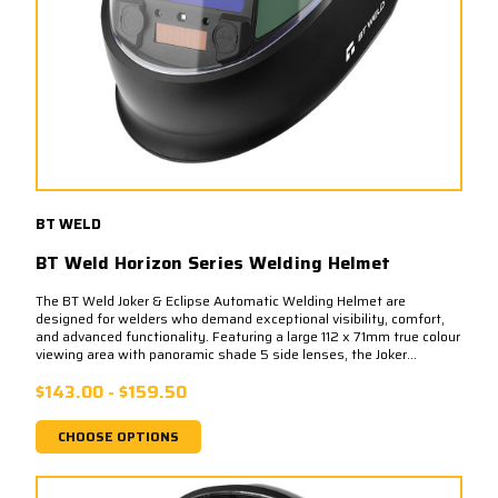
BT WELD
BT Weld Horizon Series Welding Helmet
The BT Weld Joker & Eclipse Automatic Welding Helmet are
designed for welders who demand exceptional visibility, comfort,
and advanced functionality. Featuring a large 112 x 71mm true colour
viewing area with panoramic shade 5 side lenses, the Joker...
$143.00 - $159.50
CHOOSE OPTIONS