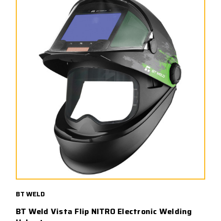
BT WELD
BT Weld Vista Flip NITRO Electronic Welding