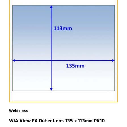
Weldclass
WIA View FX Outer Lens 135 x 113mm PK10