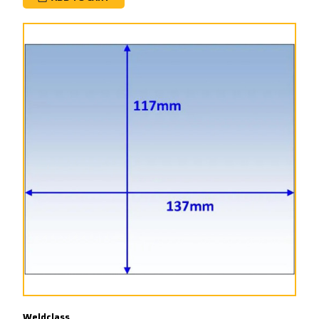
Weldclass