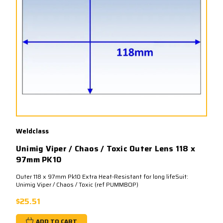
Weldclass
Unimig Viper / Chaos / Toxic Outer Lens 118 x
97mm PK10
Outer 118 x 97mm Pk10 Extra Heat-Resistant for long lifeSuit:
Unimig Viper / Chaos / Toxic (ref PUMMBOP)
$25.51
ADD TO CART