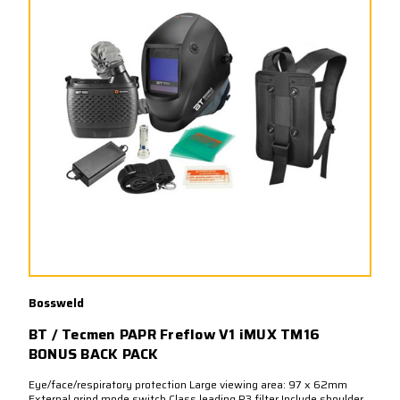
Bossweld
BT / Tecmen PAPR Freflow V1 iMUX TM16
BONUS BACK PACK
Eye/face/respiratory protection Large viewing area: 97 x 62mm
External grind mode switch Class leading P3 filter Include shoulder