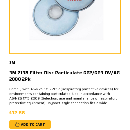
3M
3M 2138 Filter Disc Particulate GP2/GP3 OV/AG
2000 2Pk
Comply with AS/NZS 1716:2012 (Respiratory protective devices) for
environments containing particulates. Use in accordance with
AS/NZS 1715:2009 (Selection, use and maintenance of respiratory
protective equipment) Bayonet-style connection fits a wide...
$32.88
ADD TO CART