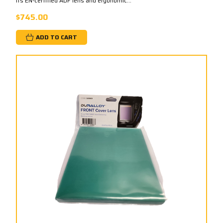
its EN-certified ADF lens and ergonomic...
$745.00
ADD TO CART