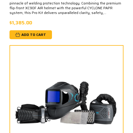
pinnacle of welding protection technology. Combining the premium
flip-front XC90F AIR helmet with the powerful CYCLONE PAPR
system, this Pro Kit delivers unparalleled clarity, safety,...
$1,385.00
ADD TO CART