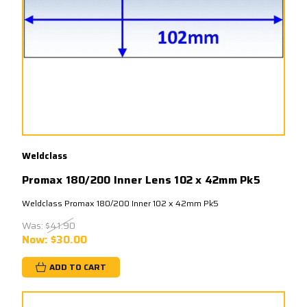
Weldclass
Promax 180/200 Inner Lens 102 x 42mm Pk5
Weldclass Promax 180/200 Inner 102 x 42mm Pk5
Was:
$41.90
Now:
$30.00
ADD TO CART