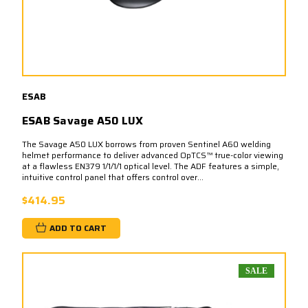
ESAB
ESAB Savage A50 LUX
The Savage A50 LUX borrows from proven Sentinel A60 welding
helmet performance to deliver advanced OpTCS™ true-color viewing
at a flawless EN379 1/1/1/1 optical level. The ADF features a simple,
intuitive control panel that offers control over...
$414.95
ADD TO CART
SALE