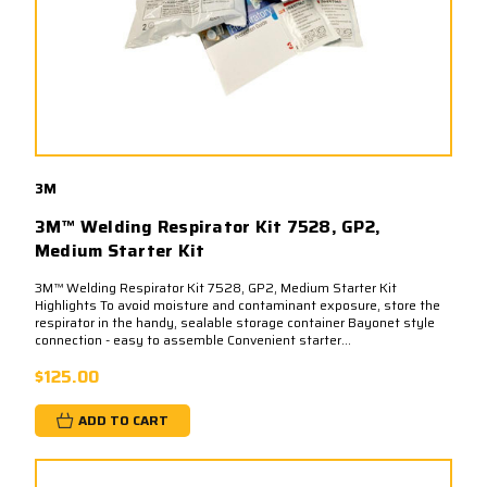
3M
3M™ Welding Respirator Kit 7528, GP2,
Medium Starter Kit
3M™ Welding Respirator Kit 7528, GP2, Medium Starter Kit
Highlights To avoid moisture and contaminant exposure, store the
respirator in the handy, sealable storage container Bayonet style
connection - easy to assemble Convenient starter...
$125.00
ADD TO CART