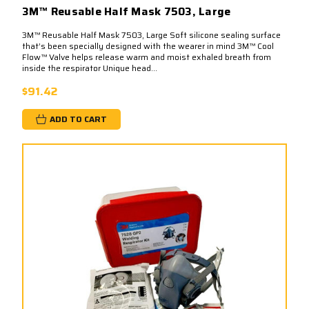
3M™ Reusable Half Mask 7503, Large
3M™ Reusable Half Mask 7503, Large Soft silicone sealing surface
that’s been specially designed with the wearer in mind 3M™ Cool
Flow™ Valve helps release warm and moist exhaled breath from
inside the respirator Unique head...
$91.42
ADD TO CART