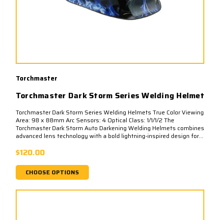
Torchmaster
Torchmaster Dark Storm Series Welding Helmet
Torchmaster Dark Storm Series Welding Helmets True Color Viewing
Area: 98 x 88mm Arc Sensors: 4 Optical Class: 1/1/1/2 The
Torchmaster Dark Storm Auto Darkening Welding Helmets combines
advanced lens technology with a bold lightning-inspired design for...
$120.00
CHOOSE OPTIONS