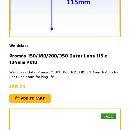
Weldclass
Promax 150/180/200/350 Outer Lens 115 x
104mm Pk10
Weldclass Outer Promax 150/180/200/350 115 x 104mm Pk10Extra
Heat-Resistant for long life
$88.00
ADD TO CART
SALE