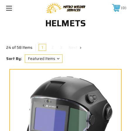
0
HELMETS
1
2
3
Next
24 of 58 Items
Sort By: