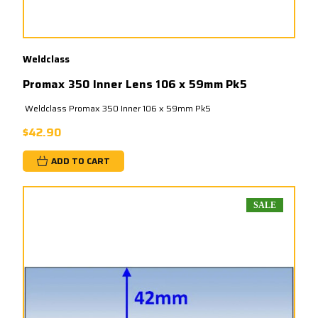
Weldclass
Promax 350 Inner Lens 106 x 59mm Pk5
Weldclass Promax 350 Inner 106 x 59mm Pk5
$42.90
ADD TO CART
SALE