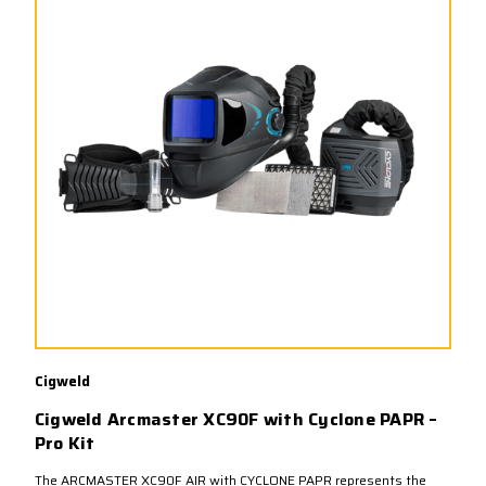
Cigweld
Cigweld Arcmaster XC90F with Cyclone PAPR –
Pro Kit
The ARCMASTER XC90F AIR with CYCLONE PAPR represents the