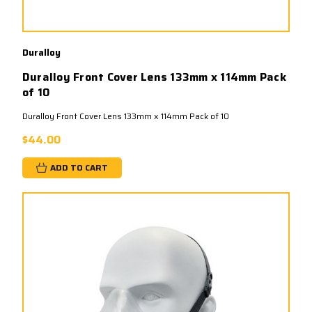
Duralloy
Duralloy Front Cover Lens 133mm x 114mm Pack
of 10
Duralloy Front Cover Lens 133mm x 114mm Pack of 10
$44.00
ADD TO CART