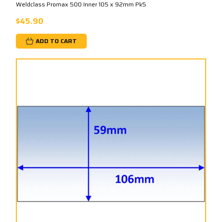
Weldclass Promax 500 Inner 105 x 92mm Pk5
$45.90
ADD TO CART