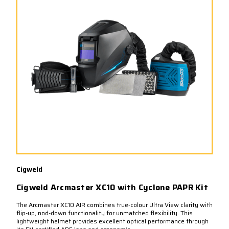
Cigweld
Cigweld Arcmaster XC10 with Cyclone PAPR Kit
The Arcmaster XC10 AIR combines true-colour Ultra View clarity with
flip-up, nod-down functionality for unmatched flexibility. This
lightweight helmet provides excellent optical performance through