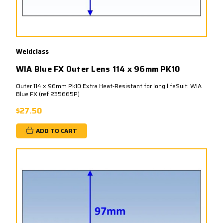
Weldclass
WIA Blue FX Outer Lens 114 x 96mm PK10
Outer 114 x 96mm Pk10 Extra Heat-Resistant for long lifeSuit: WIA
Blue FX (ref 235665P)
$27.50
ADD TO CART