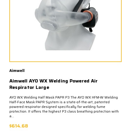
Aimwell
Aimwell AYO WX Welding Powered Air
Respirator Large
AYO WX Welding Half Mask PAPR P3 The AYO WX HFM-W Welding
Half-Face Mask PAPR System is a state-of-the-art, patented
powered respirator designed specifically for welding fume
protection. It offers the highest P3 class breathing protection with
a...
$614.68