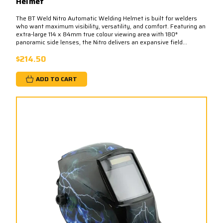
Helmet
The BT Weld Nitro Automatic Welding Helmet is built for welders
who want maximum visibility, versatility, and comfort. Featuring an
extra-large 114 x 84mm true colour viewing area with 180°
panoramic side lenses, the Nitro delivers an expansive field...
$214.50
ADD TO CART