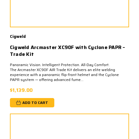
Cigweld
Cigweld Arcmaster XC90F with Cyclone PAPR –
Trade Kit
Panoramic Vision. Intelligent Protection. All-Day Comfort.
The Arcmaster XC90F AIR Trade Kit delivers an elite welding
experience with a panoramic flip-front helmet and the Cyclone
PAPR system — offering advanced fume...
$1,139.00
ADD TO CART