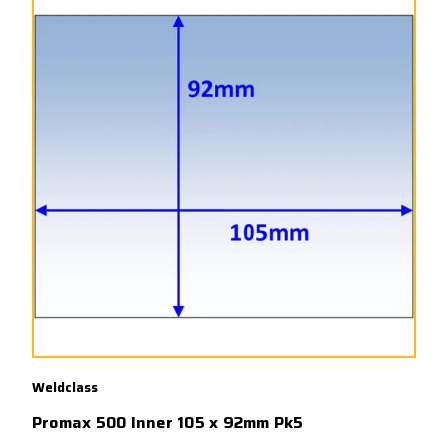
Weldclass
Promax 500 Inner 105 x 92mm Pk5