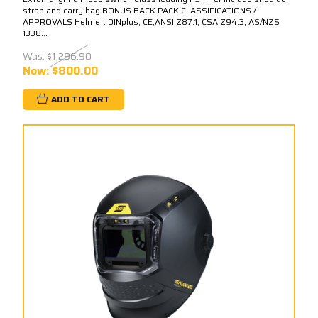
strap and carry bag BONUS BACK PACK CLASSIFICATIONS /
APPROVALS Helmet: DINplus, CE,ANSI Z87.1, CSA Z94.3, AS/NZS
1338...
Was:
$1,296.90
Now:
$800.00
ADD TO CART