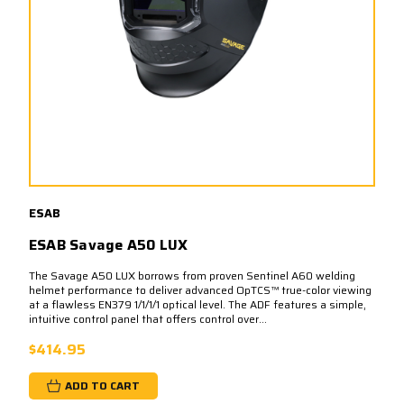
ESAB
ESAB Savage A50 LUX
The Savage A50 LUX borrows from proven Sentinel A60 welding
helmet performance to deliver advanced OpTCS™ true-color viewing
at a flawless EN379 1/1/1/1 optical level. The ADF features a simple,
intuitive control panel that offers control over...
$414.95
ADD TO CART