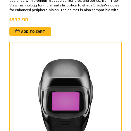
designed with premium Speedglas features and optics, from True-
View technology for more realistic optics to shade 5 SideWindows
for enhanced peripheral vision. The helmet is also compatible with...
$537.90
ADD TO CART