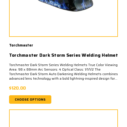
Torchmaster
Torchmaster Dark Storm Series Welding Helmet
Torchmaster Dark Storm Series Welding Helmets True Color Viewing
Area: 98 x 88mm Arc Sensors: 4 Optical Class: 1/1/1/2 The
Torchmaster Dark Storm Auto Darkening Welding Helmets combines
advanced lens technology with a bold lightning-inspired design for...
$120.00
CHOOSE OPTIONS