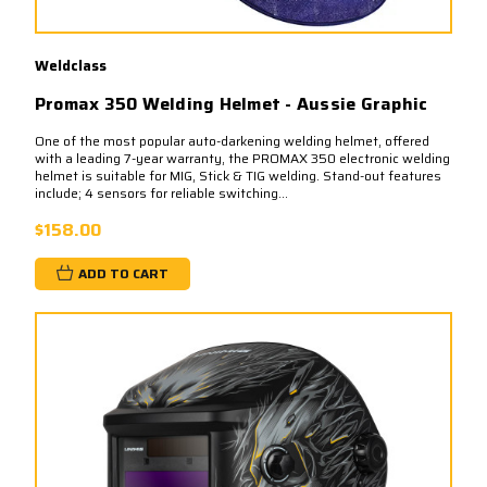
Weldclass
Promax 350 Welding Helmet - Aussie Graphic
One of the most popular auto-darkening welding helmet, offered
with a leading 7-year warranty, the PROMAX 350 electronic welding
helmet is suitable for MIG, Stick & TIG welding. Stand-out features
include; 4 sensors for reliable switching...
$158.00
ADD TO CART