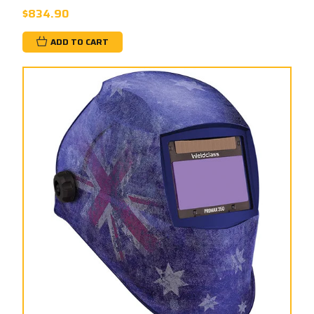
$834.90
ADD TO CART