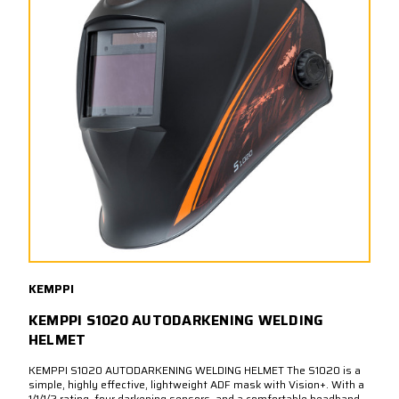
KEMPPI
KEMPPI S1020 AUTODARKENING WELDING
HELMET
KEMPPI S1020 AUTODARKENING WELDING HELMET The S1020 is a
simple, highly effective, lightweight ADF mask with Vision+. With a
1/1/1/2 rating, four darkening sensors, and a comfortable headband,