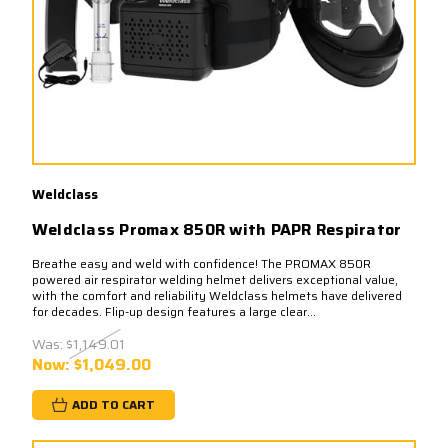
Weldclass
Weldclass Promax 850R with PAPR Respirator
Breathe easy and weld with confidence! The PROMAX 850R
powered air respirator welding helmet delivers exceptional value,
with the comfort and reliability Weldclass helmets have delivered
for decades. Flip-up design features a large clear...
Was:
$1,149.01
Now:
$1,049.00
ADD TO CART