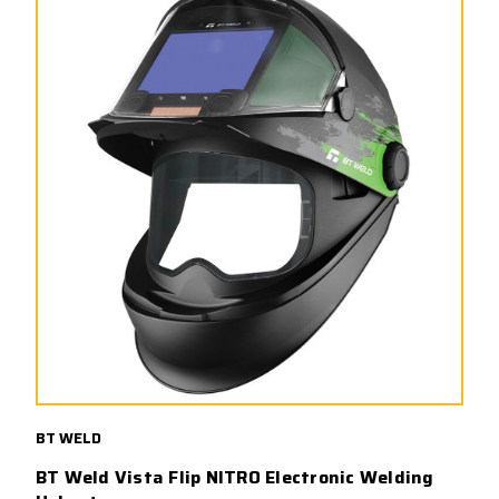
BT WELD
BT Weld Vista Flip NITRO Electronic Welding