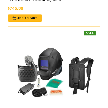
its EN-certified ADF lens and ergonomic...
$745.00
ADD TO CART
SALE