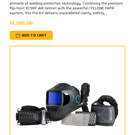
pinnacle of welding protection technology. Combining the premium
flip-front XC90F AIR helmet with the powerful CYCLONE PAPR
system, this Pro Kit delivers unparalleled clarity, safety,...
$1,385.00
ADD TO CART