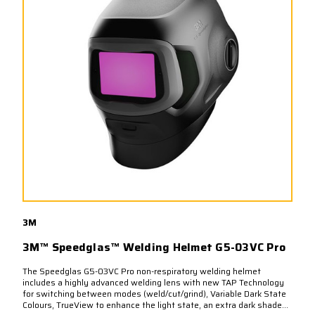
3M
3M™ Speedglas™ Welding Helmet G5-03VC Pro
The Speedglas G5-03VC Pro non-respiratory welding helmet
includes a highly advanced welding lens with new TAP Technology
for switching between modes (weld/cut/grind), Variable Dark State
Colours, TrueView to enhance the light state, an extra dark shade...