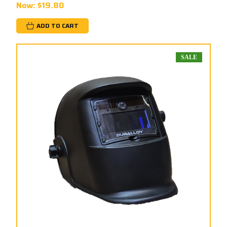
Now:
$19.80
ADD TO CART
SALE