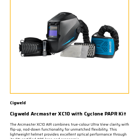
Cigweld
Cigweld Arcmaster XC10 with Cyclone PAPR Kit
The Arcmaster XC10 AIR combines true-colour Ultra View clarity with
flip-up, nod-down functionality for unmatched flexibility. This
lightweight helmet provides excellent optical performance through