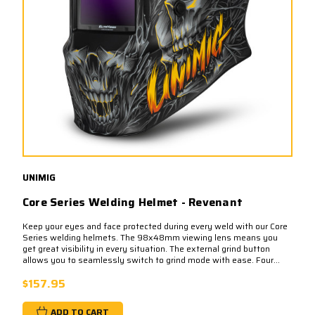
UNIMIG
Core Series Welding Helmet - Revenant
Keep your eyes and face protected during every weld with our Core
Series welding helmets. The 98x48mm viewing lens means you
get great visibility in every situation. The external grind button
allows you to seamlessly switch to grind mode with ease. Four...
$157.95
ADD TO CART