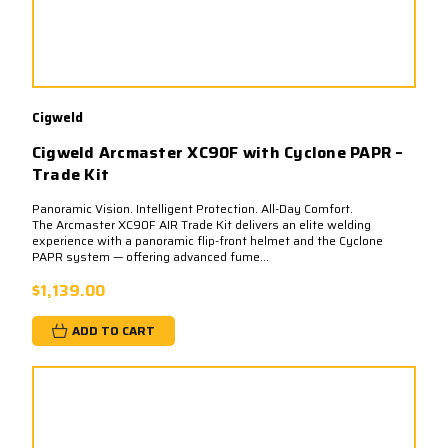
Cigweld
Cigweld Arcmaster XC90F with Cyclone PAPR –
Trade Kit
Panoramic Vision. Intelligent Protection. All-Day Comfort.
The Arcmaster XC90F AIR Trade Kit delivers an elite welding
experience with a panoramic flip-front helmet and the Cyclone
PAPR system — offering advanced fume...
$1,139.00
ADD TO CART