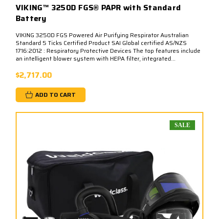
VIKING™ 3250D FGS® PAPR with Standard
Battery
VIKING 3250D FGS Powered Air Purifying Respirator Australian
Standard 5 Ticks Certified Product SAI Global certified AS/NZS
1716:2012 : Respiratory Protective Devices The top features include
an intelligent blower system with HEPA filter, integrated...
$2,717.00
ADD TO CART
SALE