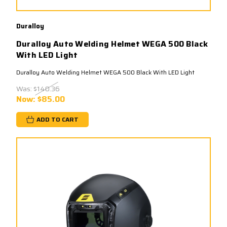
Duralloy
Duralloy Auto Welding Helmet WEGA 500 Black
With LED Light
Duralloy Auto Welding Helmet WEGA 500 Black With LED Light
Was:
$140.36
Now:
$85.00
ADD TO CART