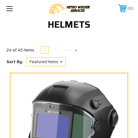
0
HELMETS
1
2
Next
24 of 45 Items
Sort By: