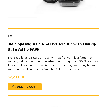
3M
3M™ Speedglas™ G5-03VC Pro Air with Heavy-
Duty Adflo PAPR
The Speedglas G5-03 VC Pro Air with Adflo PAPR is a fixed front
welding helmet featuring the latest technology from 3M Speedglas.
This includes a brand-new TAP function for easy switching between
weld, grind and cut modes, Variable Colour in the dark...
$2,231.90
ADD TO CART