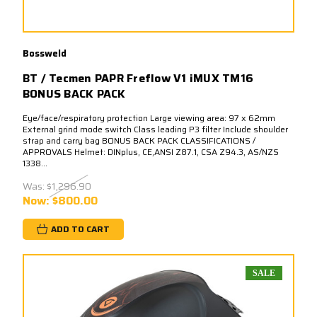
Bossweld
BT / Tecmen PAPR Freflow V1 iMUX TM16
BONUS BACK PACK
Eye/face/respiratory protection Large viewing area: 97 x 62mm
External grind mode switch Class leading P3 filter Include shoulder
strap and carry bag BONUS BACK PACK CLASSIFICATIONS /
APPROVALS Helmet: DINplus, CE,ANSI Z87.1, CSA Z94.3, AS/NZS
1338...
Was:
$1,296.90
Now:
$800.00
ADD TO CART
SALE