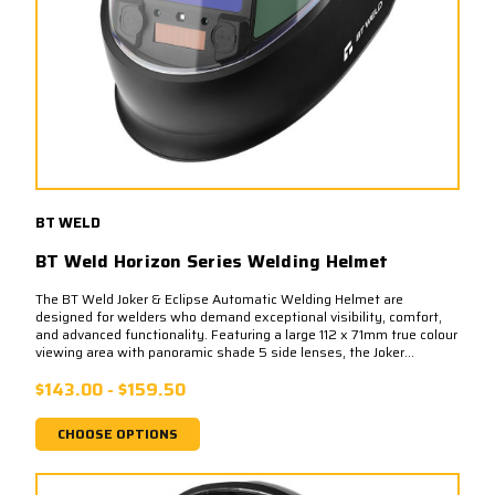
BT WELD
BT Weld Horizon Series Welding Helmet
The BT Weld Joker & Eclipse Automatic Welding Helmet are
designed for welders who demand exceptional visibility, comfort,
and advanced functionality. Featuring a large 112 x 71mm true colour
viewing area with panoramic shade 5 side lenses, the Joker...
$143.00 - $159.50
CHOOSE OPTIONS