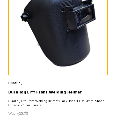
Duralloy
Duralloy Lift Front Welding Helmet
Duralloy Lift Front Welding Helmet Black Uses 108 x 51mm Shade
Lenses & Clear Lenses
Was:
$25.75