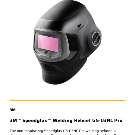
3M
3M™ Speedglas™ Welding Helmet G5-03NC Pro
The non-respiratory Speedglas G5-03NC Pro welding helmet is