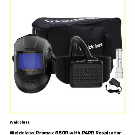
Weldclass
Weldclass Promax 680R with PAPR Respirator