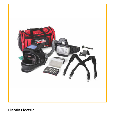
Lincoln Electric