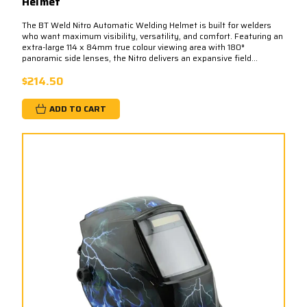
Helmet
The BT Weld Nitro Automatic Welding Helmet is built for welders
who want maximum visibility, versatility, and comfort. Featuring an
extra-large 114 x 84mm true colour viewing area with 180°
panoramic side lenses, the Nitro delivers an expansive field...
$214.50
ADD TO CART