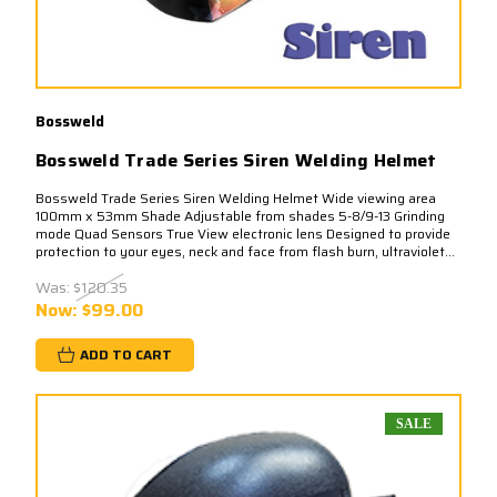
Bossweld
Bossweld Trade Series Siren Welding Helmet
Bossweld Trade Series Siren Welding Helmet Wide viewing area
100mm x 53mm Shade Adjustable from shades 5-8/9-13 Grinding
mode Quad Sensors True View electronic lens Designed to provide
protection to your eyes, neck and face from flash burn, ultraviolet...
Was:
$120.35
Now:
$99.00
ADD TO CART
SALE