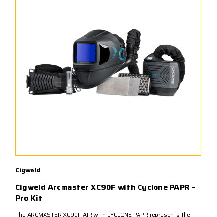
Cigweld
Cigweld Arcmaster XC90F with Cyclone PAPR –
Pro Kit
The ARCMASTER XC90F AIR with CYCLONE PAPR represents the