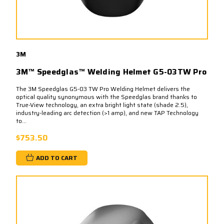
3M
3M™ Speedglas™ Welding Helmet G5-03TW Pro
The 3M Speedglas G5-03 TW Pro Welding Helmet delivers the
optical quality synonymous with the Speedglas brand thanks to
True-View technology, an extra bright light state (shade 2.5),
industry-leading arc detection (>1 amp), and new TAP Technology
to...
$753.50
ADD TO CART