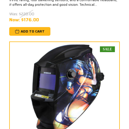
it offers all-day protection and good vision. Technical...
Was:
$220.00
Now:
$176.00
ADD TO CART
SALE