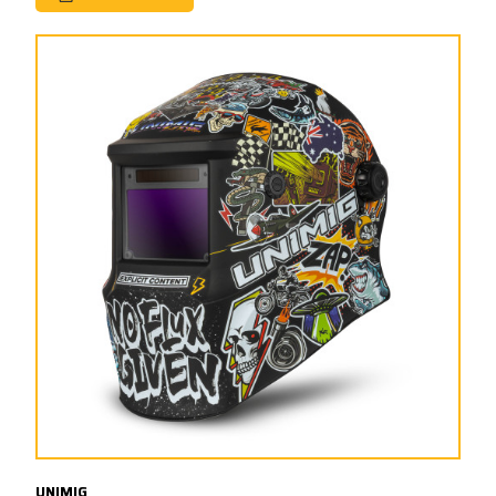
UNIMIG