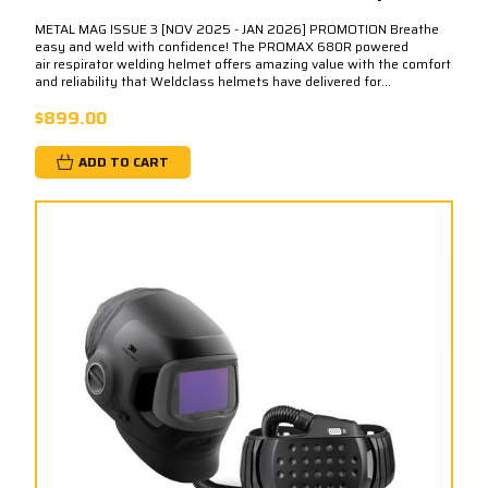
METAL MAG ISSUE 3 [NOV 2025 - JAN 2026] PROMOTION Breathe
easy and weld with confidence! The PROMAX 680R powered
air respirator welding helmet offers amazing value with the comfort
and reliability that Weldclass helmets have delivered for...
$899.00
ADD TO CART