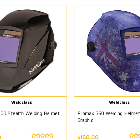
Weldclass
Weldclass
00 Stealth Welding Helmet
Promax 350 Welding Helmet 
Graphic
0
$158.00