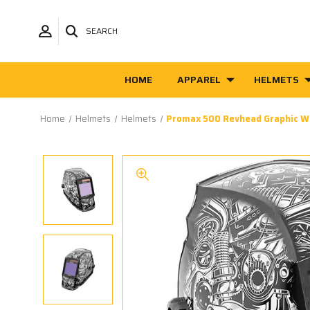
SEARCH
HOME
APPAREL
HELMETS
Home
Helmets
Helmets
Promax 500 Revhead Graphic W