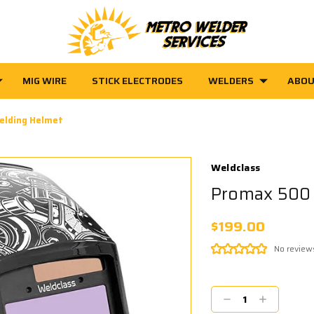
MIG WIRE
STICK ELECTRODES
WELDERS
ABOU
elding Helmet
Weldclass
Promax 500 
$199.00
No review
Current
Stock:
Decrease
Increase
Quantity:
Quantity: