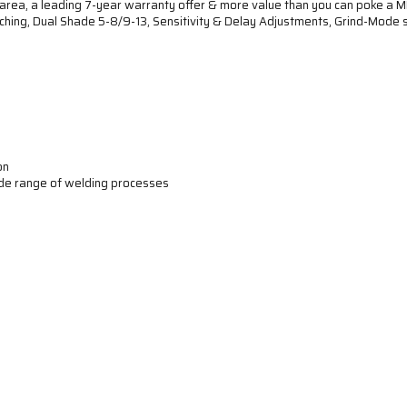
rea, a leading 7-year warranty offer & more value than you can poke a MI
hing, Dual Shade 5-8/9-13, Sensitivity & Delay Adjustments, Grind-Mode s
on
ide range of welding processes