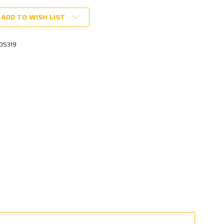
ADD TO WISH LIST
05319