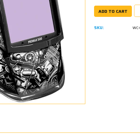
SKU:
WC-