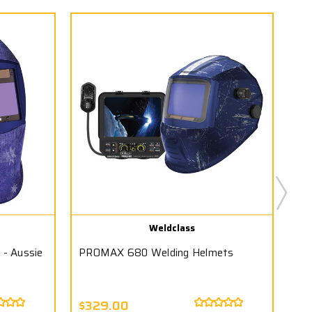
Weldclass
- Aussie
PROMAX 680 Welding Helmets
PR
$329.00
Wa