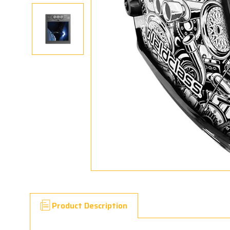
Product Description