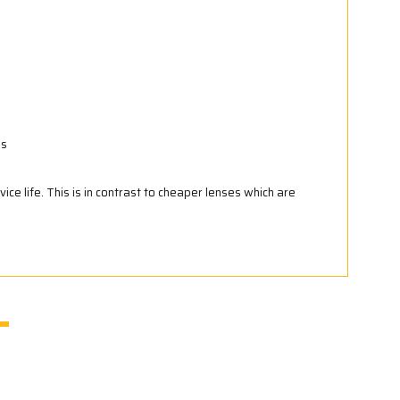
ns
vice life. This is in contrast to cheaper lenses which are