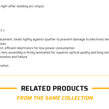
 light after welding arc stops)
7.1
acement, Seals tightly against spatter to prevent damage to electronic le
enses
st, efficient electronics for low power consumption
ic lens assembly is firmly laminated for superior optical quality and long ser
ination and failure.
ration
RELATED PRODUCTS
FROM THE SAME COLLECTION