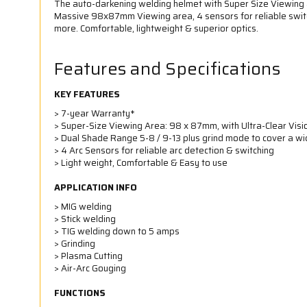
The auto-darkening welding helmet with Super Size Viewing a
Massive 98x87mm Viewing area, 4 sensors for reliable switc
more. Comfortable, lightweight & superior optics.
Features and Specifications
KEY FEATURES
> 7-year Warranty*
> Super-Size Viewing Area: 98 x 87mm, with Ultra-Clear Visi
> Dual Shade Range 5-8 / 9-13 plus grind mode to cover a w
> 4 Arc Sensors for reliable arc detection & switching
> Light weight, Comfortable & Easy to use
APPLICATION INFO
> MIG welding
> Stick welding
> TIG welding down to 5 amps
> Grinding
> Plasma Cutting
> Air-Arc Gouging
FUNCTIONS