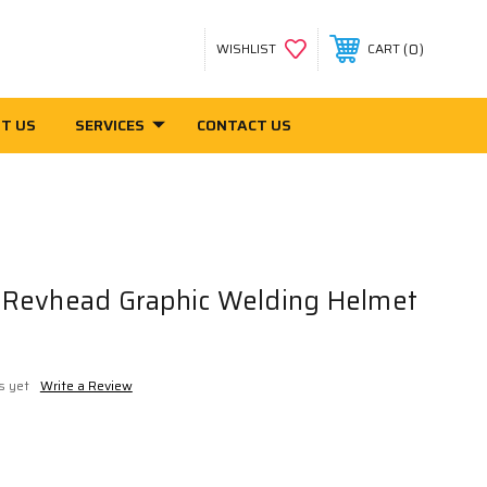
0
WISHLIST
CART
T US
SERVICES
CONTACT US
Revhead Graphic Welding Helmet
s yet
Write a Review