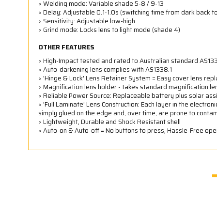
> Welding mode: Variable shade 5-8 / 9-13
> Delay: Adjustable 0.1-1.0s (switching time from dark back to
> Sensitivity: Adjustable low-high
> Grind mode: Locks lens to light mode (shade 4)
OTHER FEATURES
> High-Impact tested and rated to Australian standard AS133
> Auto-darkening lens complies with AS1338.1
> 'Hinge & Lock' Lens Retainer System = Easy cover lens repl
> Magnification lens holder - takes standard magnification l
> Reliable Power Source: Replaceable battery plus solar assi
> 'Full Laminate' Lens Construction: Each layer in the electron
simply glued on the edge and, over time, are prone to contam
> Lightweight, Durable and Shock Resistant shell
> Auto-on & Auto-off = No buttons to press, Hassle-Free ope