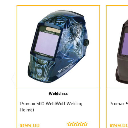
Weldclass
Promax 500 WeldWolf Welding
Promax 5
Helmet
$199.00
$199.0