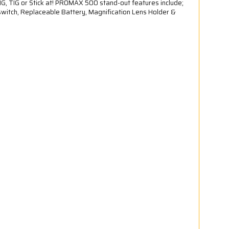
G, TIG or Stick at! PROMAX 500 stand-out features include;
witch, Replaceable Battery, Magnification Lens Holder &