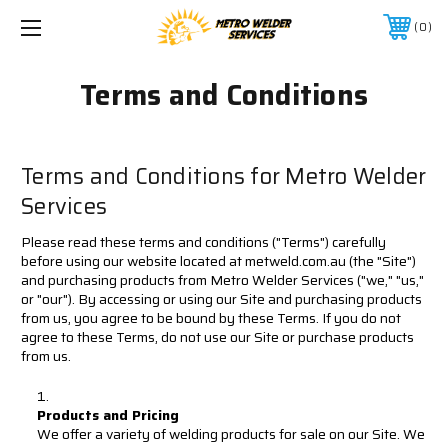
0
Terms and Conditions
Terms and Conditions for Metro Welder
Services
Please read these terms and conditions ("Terms") carefully
before using our website located at metweld.com.au (the "Site")
and purchasing products from Metro Welder Services ("we," "us,"
or "our"). By accessing or using our Site and purchasing products
from us, you agree to be bound by these Terms. If you do not
agree to these Terms, do not use our Site or purchase products
from us.
Products and Pricing
We offer a variety of welding products for sale on our Site. We