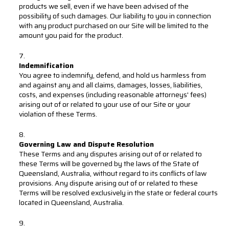
products we sell, even if we have been advised of the
possibility of such damages. Our liability to you in connection
with any product purchased on our Site will be limited to the
amount you paid for the product.
Indemnification
You agree to indemnify, defend, and hold us harmless from
and against any and all claims, damages, losses, liabilities,
costs, and expenses (including reasonable attorneys' fees)
arising out of or related to your use of our Site or your
violation of these Terms.
Governing Law and Dispute Resolution
These Terms and any disputes arising out of or related to
these Terms will be governed by the laws of the State of
Queensland, Australia, without regard to its conflicts of law
provisions. Any dispute arising out of or related to these
Terms will be resolved exclusively in the state or federal courts
located in Queensland, Australia.