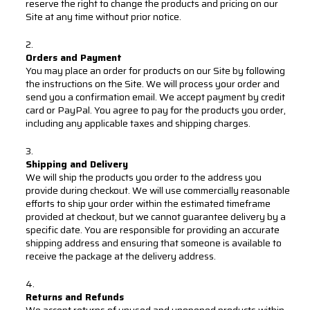
reserve the right to change the products and pricing on our
Site at any time without prior notice.
Orders and Payment
You may place an order for products on our Site by following
the instructions on the Site. We will process your order and
send you a confirmation email. We accept payment by credit
card or PayPal. You agree to pay for the products you order,
including any applicable taxes and shipping charges.
Shipping and Delivery
We will ship the products you order to the address you
provide during checkout. We will use commercially reasonable
efforts to ship your order within the estimated timeframe
provided at checkout, but we cannot guarantee delivery by a
specific date. You are responsible for providing an accurate
shipping address and ensuring that someone is available to
receive the package at the delivery address.
Returns and Refunds
We accept returns of unused and unopened products within