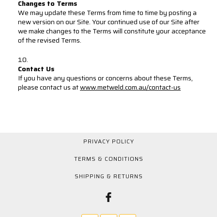
Changes to Terms
We may update these Terms from time to time by posting a
new version on our Site. Your continued use of our Site after
we make changes to the Terms will constitute your acceptance
of the revised Terms.
Contact Us
If you have any questions or concerns about these Terms,
please contact us at
www.metweld.com.au/contact-us
PRIVACY POLICY
TERMS & CONDITIONS
SHIPPING & RETURNS