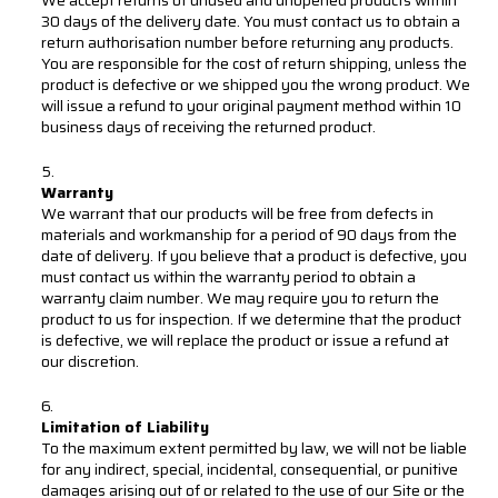
30 days of the delivery date. You must contact us to obtain a
return authorisation number before returning any products.
You are responsible for the cost of return shipping, unless the
product is defective or we shipped you the wrong product. We
will issue a refund to your original payment method within 10
business days of receiving the returned product.
Warranty
We warrant that our products will be free from defects in
materials and workmanship for a period of 90 days from the
date of delivery. If you believe that a product is defective, you
must contact us within the warranty period to obtain a
warranty claim number. We may require you to return the
product to us for inspection. If we determine that the product
is defective, we will replace the product or issue a refund at
our discretion.
Limitation of Liability
To the maximum extent permitted by law, we will not be liable
for any indirect, special, incidental, consequential, or punitive
damages arising out of or related to the use of our Site or the