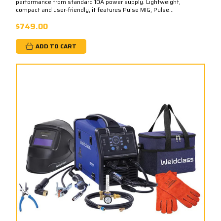
performance from standard 10A power supply. Lightweight,
compact and user-friendly, it features Pulse MIG, Pulse...
$749.00
ADD TO CART