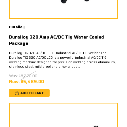
Duralloy
Duralloy 320 Amp AC/DC Tig Water Cooled
Package
Duralloy TIG 320 AC/DC LCD – Industrial AC/DC TIG Welder The
Duralloy TIG 320 AC/DC LCD is a powerful industrial AC/DC TIG
welding machine designed for precision welding across aluminium,
stainless steel, mild steel and other alloys...
Was:
$6,270.00
Now:
$5,489.00
ADD TO CART