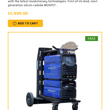
with the latest revolutionary technologies. First-of-its-kind, next-
generation silicon carbide MOSFET...
$3,999.00
ADD TO CART
SALE