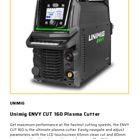
UNIMIG
Unimig ENVY CUT 160 Plasma Cutter
Get maximum performance at the fastest cutting speeds, the ENVY
CUT 160 is the ultimate plasma cutter. Easily navigate and adjust
parameters with the LCD touchscreen 65mm clean cut and 80mm