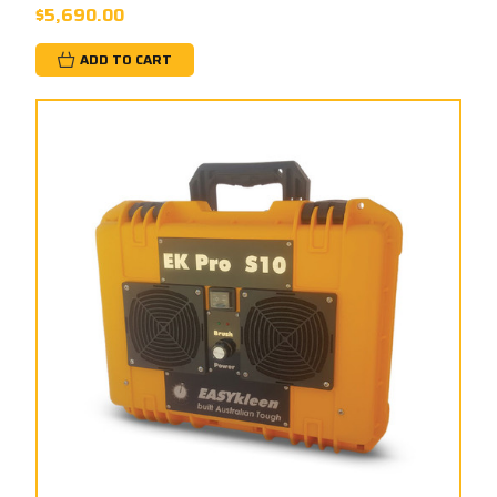
$5,690.00
ADD TO CART