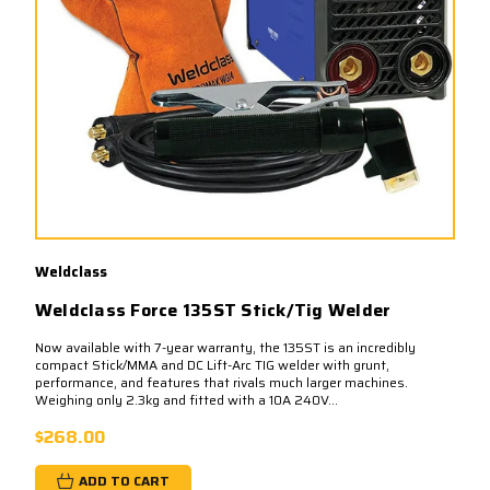
Weldclass
Weldclass Force 135ST Stick/Tig Welder
Now available with 7-year warranty, the 135ST is an incredibly
compact Stick/MMA and DC Lift-Arc TIG welder with grunt,
performance, and features that rivals much larger machines.
Weighing only 2.3kg and fitted with a 10A 240V...
$268.00
ADD TO CART