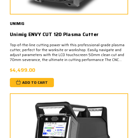
UNIMIG
Unimig ENVY CUT 120 Plasma Cutter
Top-of-the-line cutting power with this professional-grade plasma
cutter, perfect for the worksite or workshop. Easily navigate and
adjust parameters with the LCD touchscreen 50mm clean cut and
70mm severance, the ultimate in cutting performance The CNC...
$4,499.00
ADD TO CART