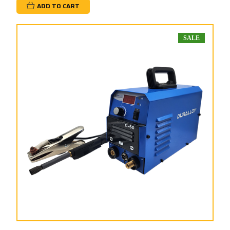
ADD TO CART
SALE