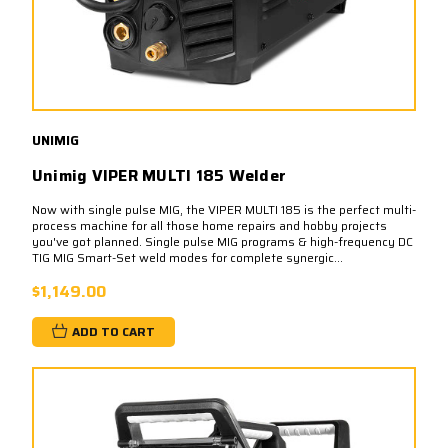
UNIMIG
Unimig VIPER MULTI 185 Welder
Now with single pulse MIG, the VIPER MULTI 185 is the perfect multi-
process machine for all those home repairs and hobby projects
you've got planned. Single pulse MIG programs & high-frequency DC
TIG MIG Smart-Set weld modes for complete synergic...
$1,149.00
ADD TO CART