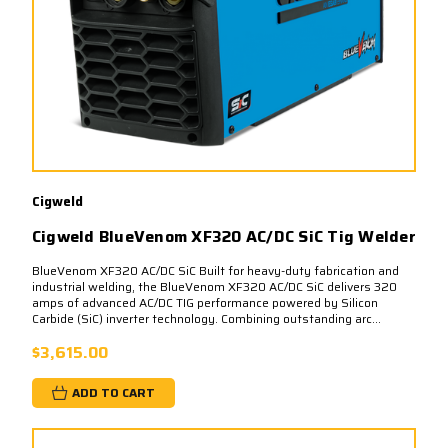
Cigweld
Cigweld BlueVenom XF320 AC/DC SiC Tig Welder
BlueVenom XF320 AC/DC SiC Built for heavy-duty fabrication and
industrial welding, the BlueVenom XF320 AC/DC SiC delivers 320
amps of advanced AC/DC TIG performance powered by Silicon
Carbide (SiC) inverter technology. Combining outstanding arc...
$3,615.00
ADD TO CART