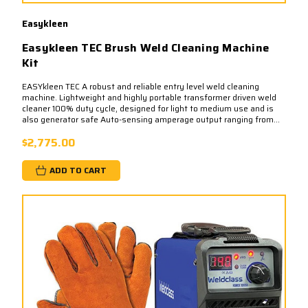
Easykleen
Easykleen TEC Brush Weld Cleaning Machine
Kit
EASYkleen TEC A robust and reliable entry level weld cleaning
machine. Lightweight and highly portable transformer driven weld
cleaner 100% duty cycle, designed for light to medium use and is
also generator safe Auto-sensing amperage output ranging from...
$2,775.00
ADD TO CART