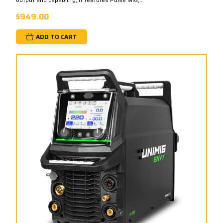
$949.00
ADD TO CART