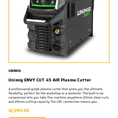
UNIMIG
Unimig ENVY CUT 45 AIR Plasma Cutter
A professional-grade plasma cutter that gives you the ultimate
flexibility, perfect for the workshop or a worksite. The built-in air
compressor lets you take this machine anywhere 20mm clean cuts
and 25mm cutting capacity The CNC connection means you...
$2,299.00