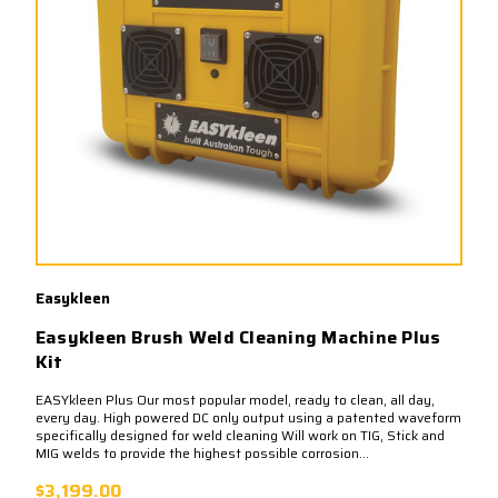
Easykleen
Easykleen Brush Weld Cleaning Machine Plus
Kit
EASYkleen Plus Our most popular model, ready to clean, all day,
every day. High powered DC only output using a patented waveform
specifically designed for weld cleaning Will work on TIG, Stick and
MIG welds to provide the highest possible corrosion...
$3,199.00