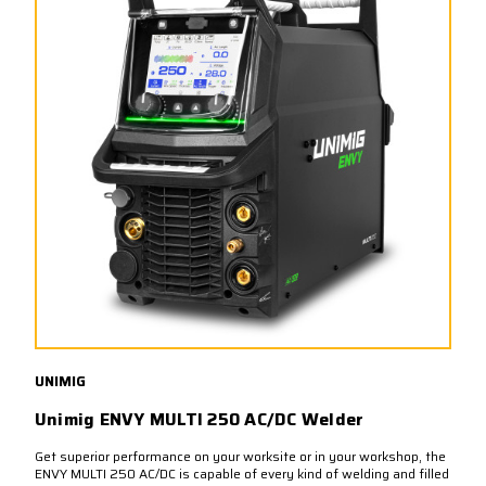
UNIMIG
Unimig ENVY MULTI 250 AC/DC Welder
Get superior performance on your worksite or in your workshop, the
ENVY MULTI 250 AC/DC is capable of every kind of welding and filled