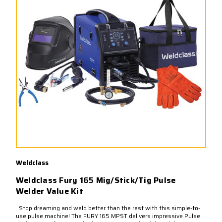
Weldclass
Weldclass Fury 165 Mig/Stick/Tig Pulse
Welder Value Kit
Stop dreaming and weld better than the rest with this simple-to-
use pulse machine! The FURY 165 MPST delivers impressive Pulse