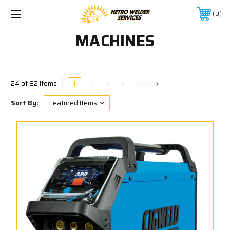
0
MACHINES
1
2
3
4
Next
24 of 82 Items
Sort By: