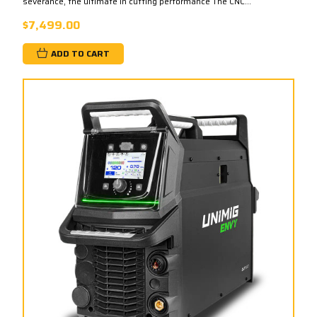
severance, the ultimate in cutting performance The CNC...
$7,499.00
ADD TO CART