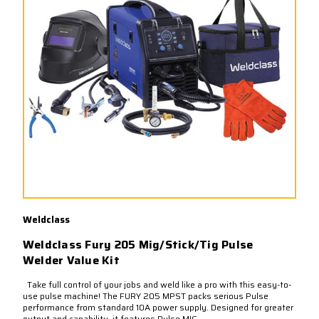
Weldclass
Weldclass Fury 205 Mig/Stick/Tig Pulse
Welder Value Kit
Take full control of your jobs and weld like a pro with this easy-to-
use pulse machine! The FURY 205 MPST packs serious Pulse
performance from standard 10A power supply. Designed for greater
output and capability, it features Pulse MIG,...