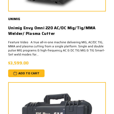
UNIMIG
Unimig Envy Omni 220 AC/DC Mig/Tig/MMA
Welder/ Plasma Cutter
Feature Video A true all-in-one machine delivering MIG, AC/DC TIG,
MMA and plasma cutting from a single platform. Single and double
pulse MIG programs & high-frequency AC & DC TIG MIG & TIG Smart-
Set weld modes for...
$3,599.00
ADD TO CART