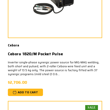
Cebora
Cebora 1820/M Pocket Pulse
Inverter single-phase synergic power source for MIG-MAG welding,
both short and pulsed, with 2-roller Cebora wire feed unit and a
weight of 13.5 kg only. The power source is factory fitted with 37
synergic programs (mild steel Ø 0.6...
$2,706.00
ADD TO CART
SALE