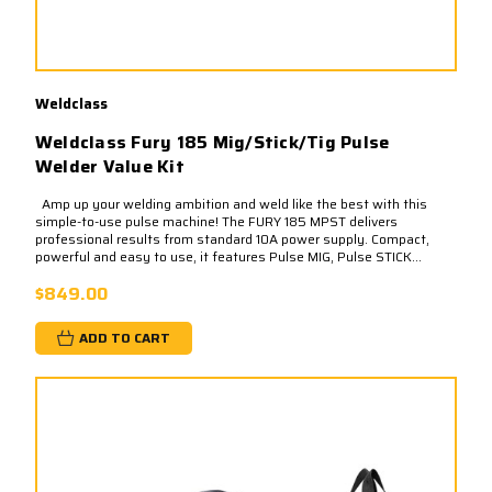
Weldclass
Weldclass Fury 185 Mig/Stick/Tig Pulse
Welder Value Kit
Amp up your welding ambition and weld like the best with this
simple-to-use pulse machine! The FURY 185 MPST delivers
professional results from standard 10A power supply. Compact,
powerful and easy to use, it features Pulse MIG, Pulse STICK...
$849.00
ADD TO CART