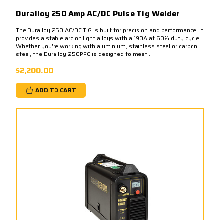
Duralloy 250 Amp AC/DC Pulse Tig Welder
The Duralloy 250 AC/DC TIG is built for precision and performance. It
provides a stable arc on light alloys with a 190A at 60% duty cycle.​
Whether you're working with aluminium, stainless steel or carbon
steel, the Duralloy 250PFC is designed to meet...
$2,200.00
ADD TO CART