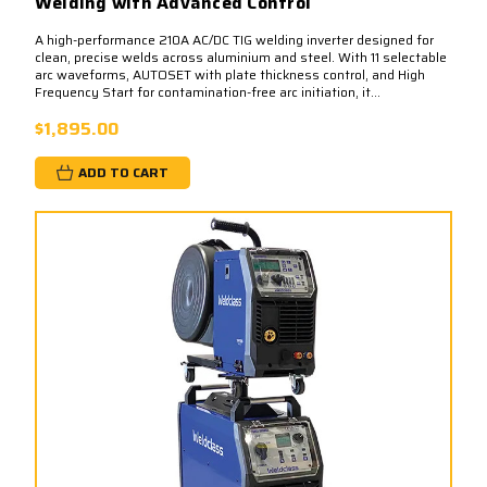
Welding with Advanced Control
A high-performance 210A AC/DC TIG welding inverter designed for
clean, precise welds across aluminium and steel. With 11 selectable
arc waveforms, AUTOSET with plate thickness control, and High
Frequency Start for contamination-free arc initiation, it...
$1,895.00
ADD TO CART