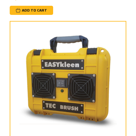
ADD TO CART