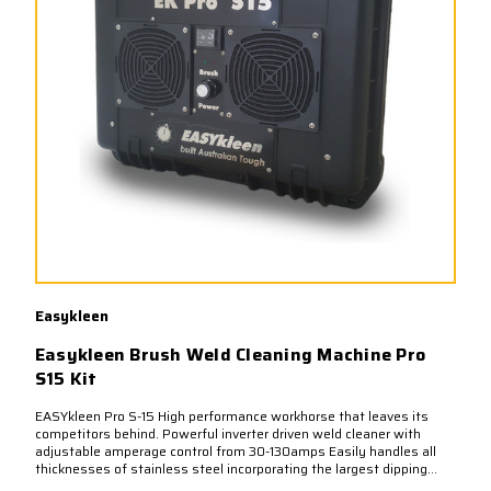
Easykleen
Easykleen Brush Weld Cleaning Machine Pro
S15 Kit
EASYkleen Pro S-15 High performance workhorse that leaves its
competitors behind. Powerful inverter driven weld cleaner with
adjustable amperage control from 30-130amps Easily handles all
thicknesses of stainless steel incorporating the largest dipping...