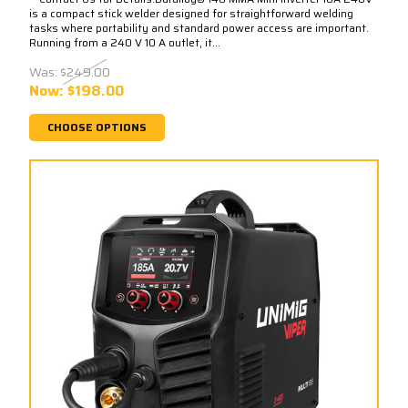
is a compact stick welder designed for straightforward welding
tasks where portability and standard power access are important.
Running from a 240 V 10 A outlet, it...
Was:
$249.00
Now:
$198.00
CHOOSE OPTIONS