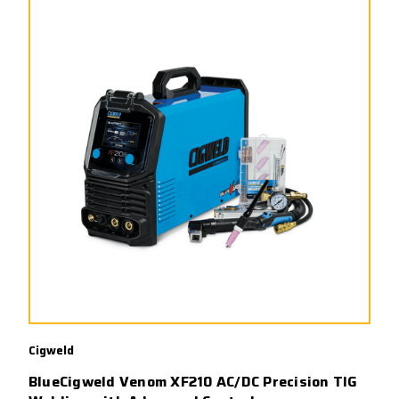
Cigweld
BlueCigweld Venom XF210 AC/DC Precision TIG