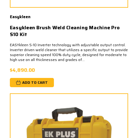
Easykleen
Easykleen Brush Weld Cleaning Machine Pro
S10 Kit
EASYkleen S-10 Inverter technology with adjustable output control.
Inverter driven weld cleaner that utilizes a specific output to provide
superior cleaning speed 100% duty cycle, designed for moderate to
high use on all thicknesses and grades of...
$4,890.00
ADD TO CART