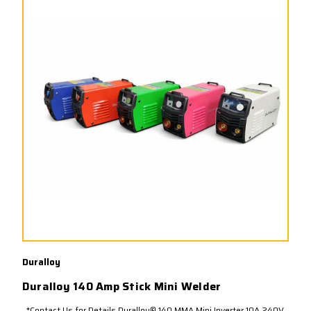
Duralloy
Duralloy 140 Amp Stick Mini Welder
*Contact Us for Details.Duralloy® 140 MMA Mini Inverter 10A 240V