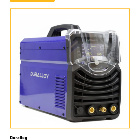
Duralloy