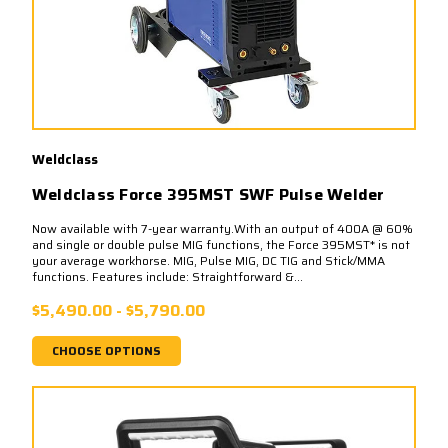
Weldclass
Weldclass Force 395MST SWF Pulse Welder
Now available with 7-year warranty.With an output of 400A @ 60%
and single or double pulse MIG functions, the Force 395MST* is not
your average workhorse. MIG, Pulse MIG, DC TIG and Stick/MMA
functions. Features include: Straightforward &...
$5,490.00 - $5,790.00
CHOOSE OPTIONS