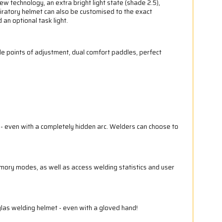
technology, an extra bright light state (shade 2.5),
piratory helmet can also be customised to the exact
an optional task light.
e points of adjustment, dual comfort paddles, perfect
g - even with a completely hidden arc. Welders can choose to
mory modes, as well as access welding statistics and user
las welding helmet - even with a gloved hand!