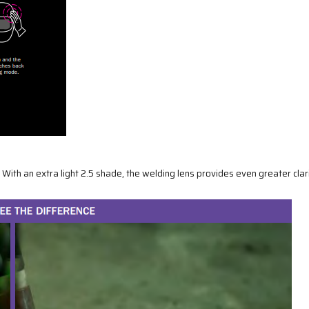
ith an extra light 2.5 shade, the welding lens provides even greater clari