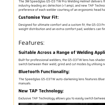
The 3M Speedglas G5-03 TW Pro Welding Helmet delivers the 
industry-leading arc detection (>1 amp), and new TAP Technol
preference of each welder courtesy of an ergonomic head har
Customise Your Fit:
Designed for ultimate comfort and a custom fit, the G5-03 P
weight distribution and an extra comfort pad, welders can find
Features:
Suitable Across a Range of Welding Appli
Built for professional welders, the G5-03TW lens has shades 2
switch between their weld, grind and cut modes by utilising n
Bluetooth Functionality:
The Speedglas G5-03TW auto-darkening lens features Bluetoo
manuals.
New TAP Technology:
Exclusive TAP Technology allows you to easily switch betwee