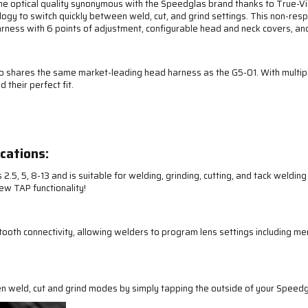
optical quality synonymous with the Speedglas brand thanks to True-View 
ogy to switch quickly between weld, cut, and grind settings. This non-res
ness with 6 points of adjustment, configurable head and neck covers, and 
ro shares the same market-leading head harness as the G5-01. With multipl
 their perfect fit.
cations:
.5, 5, 8-13 and is suitable for welding, grinding, cutting, and tack weldin
ew TAP functionality!
th connectivity, allowing welders to program lens settings including me
n weld, cut and grind modes by simply tapping the outside of your Speedg