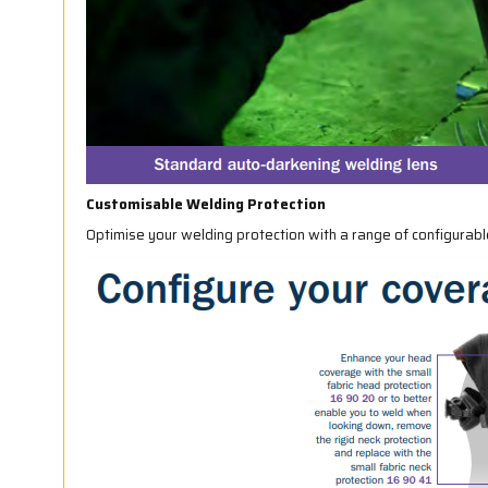
Customisable Welding Protection
Optimise your welding protection with a range of configurab