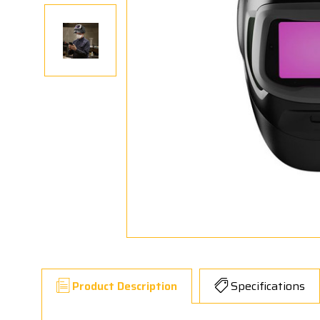
Product Description
Specifications