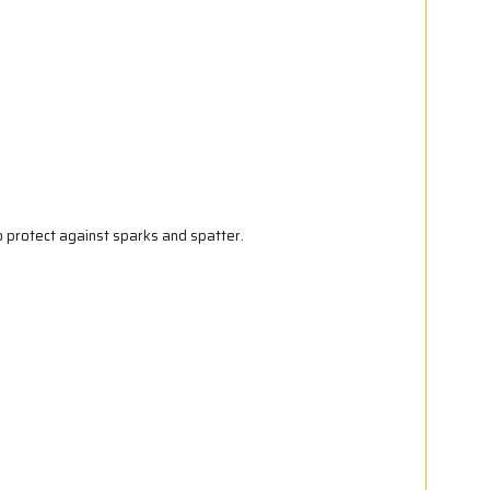
 protect against sparks and spatter.