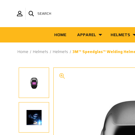
SEARCH
HOME
APPAREL
HELMETS
Home
Helmets
Helmets
3M™ Speedglas™ Welding Helm