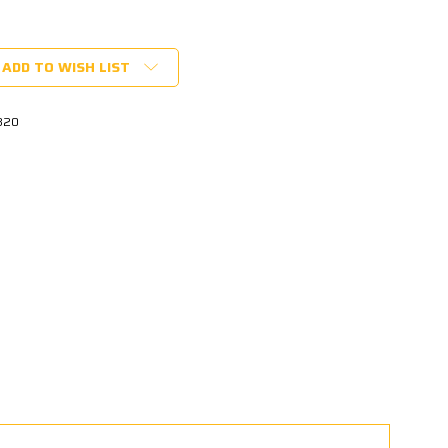
ADD TO WISH LIST
820