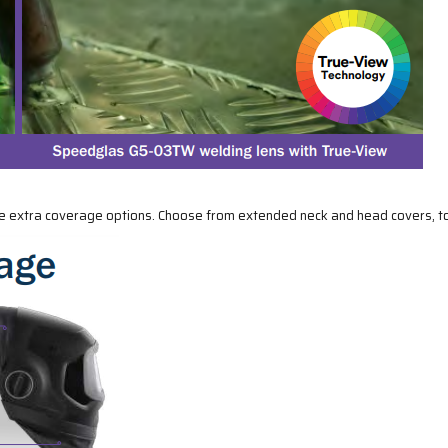
le extra coverage options. Choose from extended neck and head covers, to