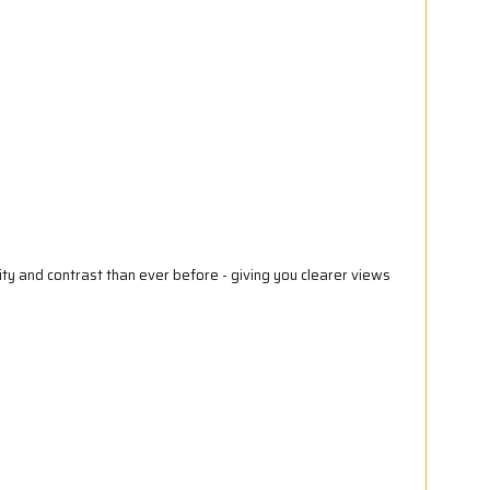
ty and contrast than ever before - giving you clearer views