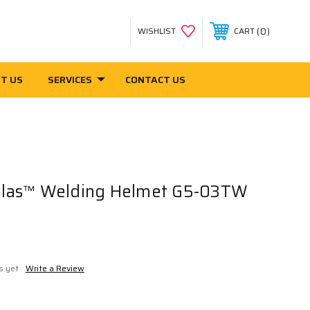
0
WISHLIST
CART
T US
SERVICES
CONTACT US
las™ Welding Helmet G5-03TW
s yet
Write a Review