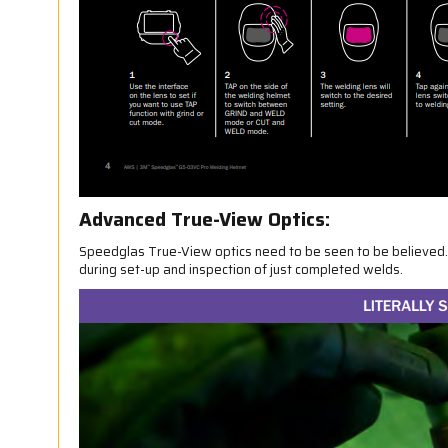
Advanced True-View Optics:
Speedglas True-View optics need to be seen to be believed. W
during set-up and inspection of just completed welds.