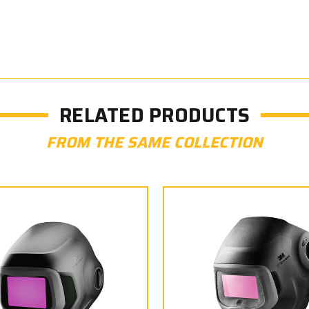
RELATED PRODUCTS
FROM THE SAME COLLECTION