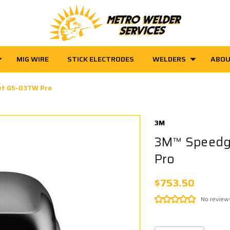
MIG WIRE
STICK ELECTRODES
WELDERS
ABOU
et G5-03TW Pro
3M
3M™ Speedg
Pro
$753.50
No review
Current
Stock: