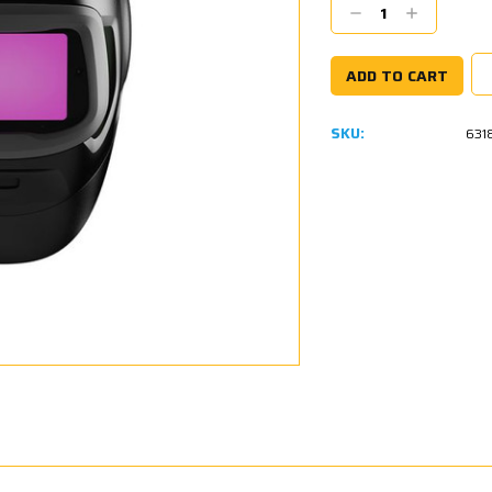
Decrease
Increase
Quantity:
Quantity:
SKU:
631