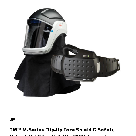
3M
3M™ M-Series Flip-Up Face Shield & Safety