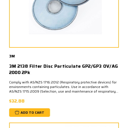
3M
3M 2138 Filter Disc Particulate GP2/GP3 OV/AG
2000 2Pk
Comply with AS/NZS 1716:2012 (Respiratory protective devices) for
environments containing particulates. Use in accordance with
AS/NZS 1715:2009 (Selection, use and maintenance of respiratory...
$32.88
ADD TO CART