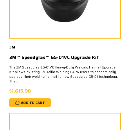
3M
3M™ Speedglas™ G5-01VC Upgrade Kit
The 3M Speedglas G5-01VC Heavy-Duty Welding Helmet Upgrade
Kit allows existing 3M Adflo Welding PAPR users to economically
upgrade their welding helmet to new Speedglas G5-01 technology.
The...
$1,615.90
ADD TO CART