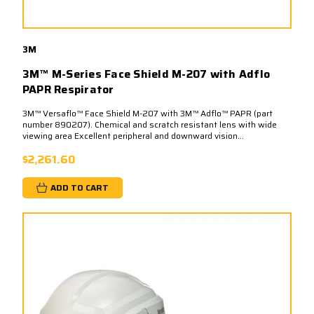
3M
3M™ M-Series Face Shield M-207 with Adflo
PAPR Respirator
3M™ Versaflo™ Face Shield M-207 with 3M™ Adflo™ PAPR (part
number 890207). Chemical and scratch resistant lens with wide
viewing area Excellent peripheral and downward vision...
$2,261.60
ADD TO CART