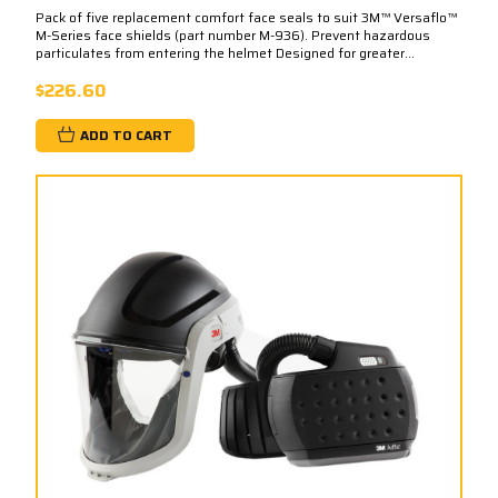
Pack of five replacement comfort face seals to suit 3M™ Versaflo™
M-Series face shields (part number M-936). Prevent hazardous
particulates from entering the helmet Designed for greater...
$226.60
ADD TO CART