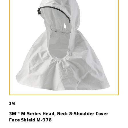
3M
3M™ M-Series Head, Neck & Shoulder Cover
Face Shield M-976