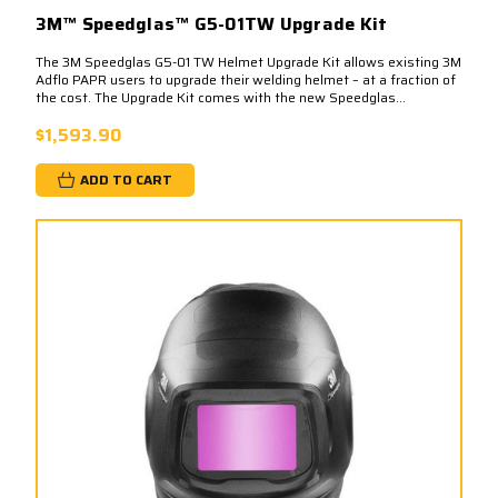
3M™ Speedglas™ G5-01TW Upgrade Kit
The 3M Speedglas G5-01 TW Helmet Upgrade Kit allows existing 3M
Adflo PAPR users to upgrade their welding helmet – at a fraction of
the cost. The Upgrade Kit comes with the new Speedglas...
$1,593.90
ADD TO CART