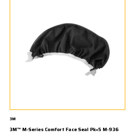
3M
3M™ M-Series Comfort Face Seal Pk=5 M-936