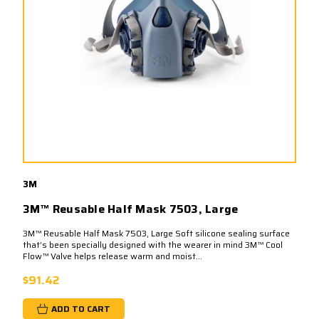
3M
3M™ Reusable Half Mask 7503, Large
3M™ Reusable Half Mask 7503, Large Soft silicone sealing surface
that’s been specially designed with the wearer in mind 3M™ Cool
Flow™ Valve helps release warm and moist...
$91.42
ADD TO CART