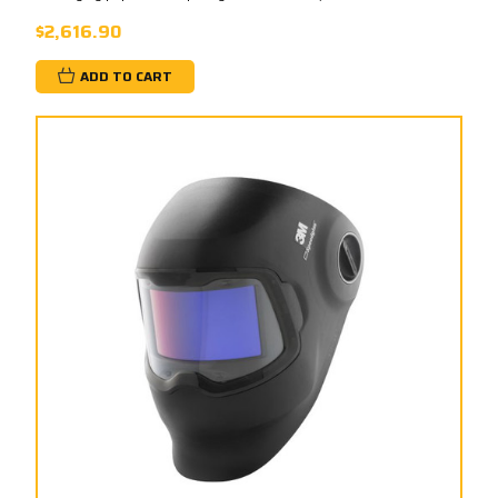
$2,616.90
ADD TO CART