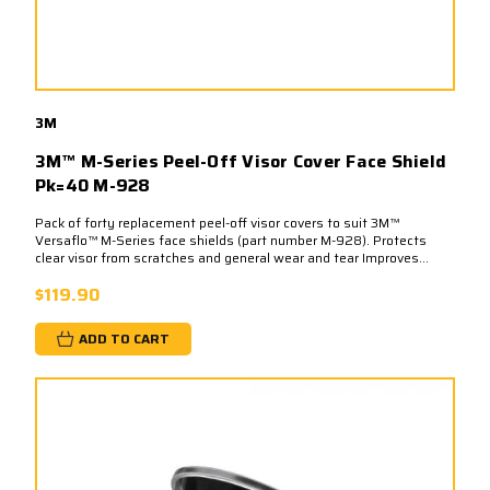
3M
3M™ M-Series Peel-Off Visor Cover Face Shield
Pk=40 M-928
Pack of forty replacement peel-off visor covers to suit 3M™
Versaflo™ M-Series face shields (part number M-928). Protects
clear visor from scratches and general wear and tear Improves...
$119.90
ADD TO CART