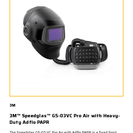
3M
3M™ Speedglas™ G5-03VC Pro Air with Heavy-
Duty Adflo PAPR
The Speedglas G5-03 VC Pro Air with Adflo PAPR is a fixed front