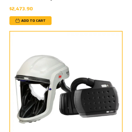
$2,473.90
ADD TO CART