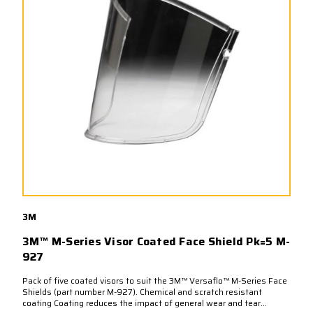
3M
3M™ M-Series Visor Coated Face Shield Pk=5 M-
927
Pack of five coated visors to suit the 3M™ Versaflo™ M-Series Face
Shields (part number M-927). Chemical and scratch resistant
coating Coating reduces the impact of general wear and tear...