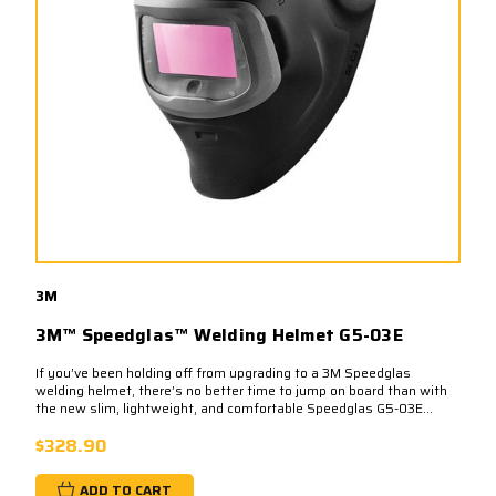
3M
3M™ Speedglas™ Welding Helmet G5-03E
If you’ve been holding off from upgrading to a 3M Speedglas
welding helmet, there’s no better time to jump on board than with
the new slim, lightweight, and comfortable Speedglas G5-03E...
$328.90
ADD TO CART