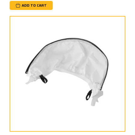
ADD TO CART