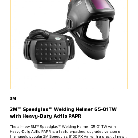
3M
3M™ Speedglas™ Welding Helmet G5-01TW
with Heavy-Duty Adflo PAPR
The all-new 3M™ Speedglas™ Welding Helmet G5-01 TW with
Heavy-Duty Adflo PAPR is a feature-packed, upgraded version of
the hugely popular 3M Speedglas 9100 FX Air, with a stack of new...