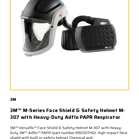
3M
3M™ M-Series Face Shield & Safety Helmet M-
307 with Heavy-Duty Adflo PAPR Respirator
3M™ Versaflo™ Face Shield & Safety Helmet M-307 with Heavy-
Duty 3M™ Adflo™ PAPR (part number 890307HD). High impact face
shield with built-in safety helmet Chemical and...