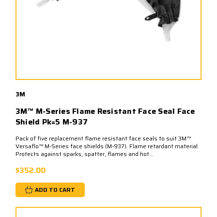
3M
3M™ M-Series Flame Resistant Face Seal Face
Shield Pk=5 M-937
Pack of five replacement flame resistant face seals to suit 3M™
Versaflo™ M-Series face shields (M-937). Flame retardant material
Protects against sparks, spatter, flames and hot...
$352.00
ADD TO CART