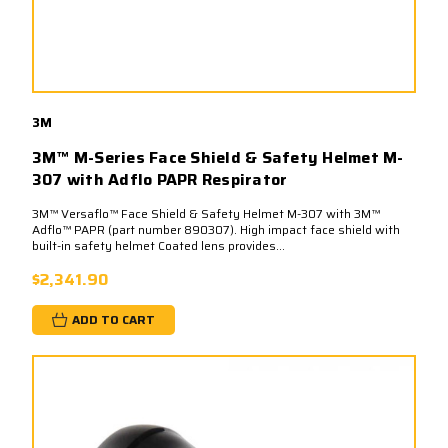
3M
3M™ M-Series Face Shield & Safety Helmet M-
307 with Adflo PAPR Respirator
3M™ Versaflo™ Face Shield & Safety Helmet M-307 with 3M™
Adflo™ PAPR (part number 890307). High impact face shield with
built-in safety helmet Coated lens provides...
$2,341.90
ADD TO CART