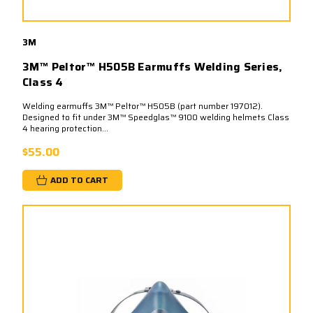
3M
3M™ Peltor™ H505B Earmuffs Welding Series,
Class 4
Welding earmuffs 3M™ Peltor™ H505B (part number 197012).
Designed to fit under 3M™ Speedglas™ 9100 welding helmets Class
4 hearing protection...
$55.00
ADD TO CART