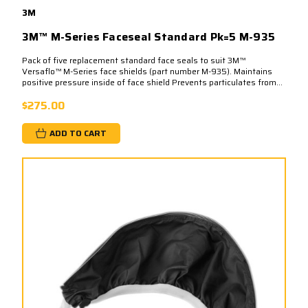
3M
3M™ M-Series Faceseal Standard Pk=5 M-935
Pack of five replacement standard face seals to suit 3M™
Versaflo™ M-Series face shields (part number M-935). Maintains
positive pressure inside of face shield Prevents particulates from...
$275.00
ADD TO CART