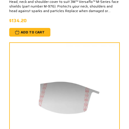
Head, neck and shoulder cover to suit 3M™ Versaflo™ M-Series face
shields (part number M-976). Protects your neck, shoulders and
head against sparks and particles Replace when damaged or...
$134.20
ADD TO CART