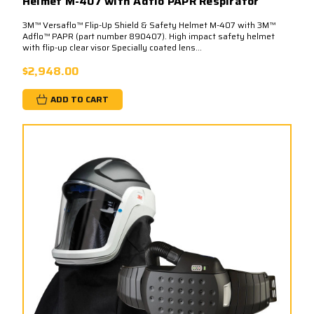
Helmet M-407 with Adflo PAPR Respirator
3M™ Versaflo™ Flip-Up Shield & Safety Helmet M-407 with 3M™
Adflo™ PAPR (part number 890407). High impact safety helmet
with flip-up clear visor Specially coated lens...
$2,948.00
ADD TO CART