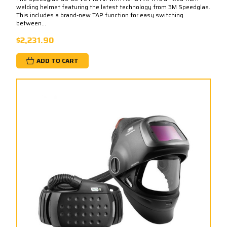
welding helmet featuring the latest technology from 3M Speedglas.
This includes a brand-new TAP function for easy switching
between...
$2,231.90
ADD TO CART