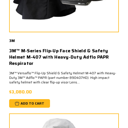
3M
3M™ M-Series Flip-Up Face Shield & Safety
Helmet M-407 with Heavy-Duty Adflo PAPR
Respirator
3M™ Versaflo™ Flip-Up Shield & Safety Helmet M-407 with Heavy-
Duty 3M™ Adflo™ PAPR (part number 890407HD). High impact
safety helmet with clear flip-up visor Lens...
$3,080.00
ADD TO CART