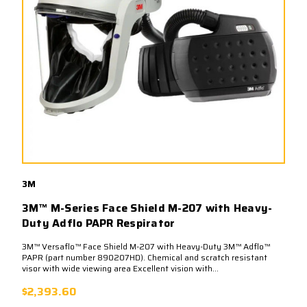
3M
3M™ M-Series Face Shield M-207 with Heavy-
Duty Adflo PAPR Respirator
3M™ Versaflo™ Face Shield M-207 with Heavy-Duty 3M™ Adflo™
PAPR (part number 890207HD). Chemical and scratch resistant
visor with wide viewing area Excellent vision with...
$2,393.60