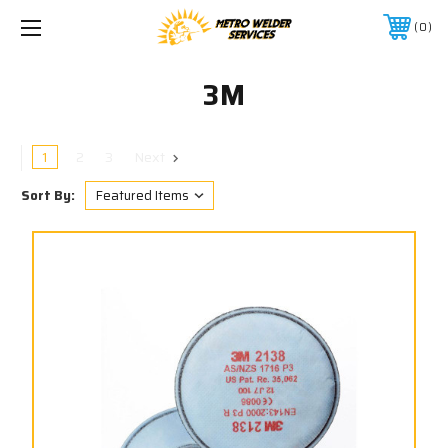
0
3M
1
2
3
Next
Sort By: