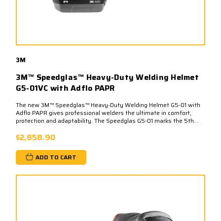
3M
3M™ Speedglas™ Heavy-Duty Welding Helmet
G5-01VC with Adflo PAPR
The new 3M™ Speedglas™ Heavy-Duty Welding Helmet G5-01 with
Adflo PAPR gives professional welders the ultimate in comfort,
protection and adaptability. The Speedglas G5-01 marks the 5th...
$2,858.90
ADD TO CART