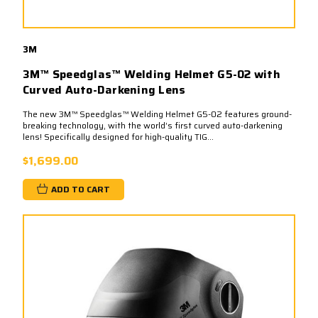
3M
3M™ Speedglas™ Welding Helmet G5-02 with
Curved Auto-Darkening Lens
The new 3M™ Speedglas™ Welding Helmet G5-02 features ground-
breaking technology, with the world’s first curved auto-darkening
lens! Specifically designed for high-quality TIG...
$1,699.00
ADD TO CART