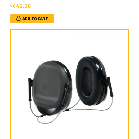
$446.60
ADD TO CART