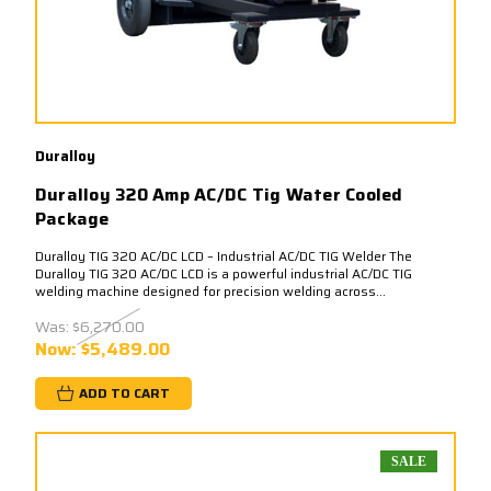
Duralloy
Duralloy 320 Amp AC/DC Tig Water Cooled
Package
Duralloy TIG 320 AC/DC LCD – Industrial AC/DC TIG Welder The
Duralloy TIG 320 AC/DC LCD is a powerful industrial AC/DC TIG
welding machine designed for precision welding across...
Was:
$6,270.00
Now:
$5,489.00
ADD TO CART
SALE