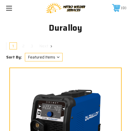
0
Duralloy
1
2
3
Next
Sort By: