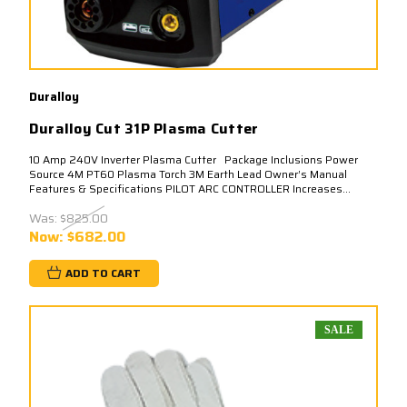
Duralloy
Duralloy Cut 31P Plasma Cutter
10 Amp 240V Inverter Plasma Cutter Package Inclusions Power
Source 4M PT60 Plasma Torch 3M Earth Lead Owner’s Manual
Features & Specifications PILOT ARC CONTROLLER Increases...
Was:
$825.00
Now:
$682.00
ADD TO CART
SALE