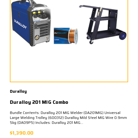
Duralloy
Duralloy 201 MIG Combo
Bundle Contents: Duralloy 201 MIG Welder (DA201MIG) Universal
Large Welding Trolley (600312) Duralloy Mild Steel MIG Wire 0.9mm
5kg (DA09P5) Includes: Duralloy 201 MIG...
$1,390.00