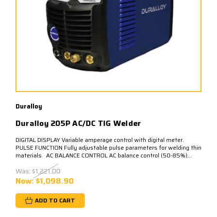
Duralloy
Duralloy 205P AC/DC TIG Welder
DIGITAL DISPLAY Variable amperage control with digital meter.
PULSE FUNCTION Fully adjustable pulse parameters for welding thin
materials AC BALANCE CONTROL AC balance control (50-85%)...
Was:
$1,221.00
Now:
$1,098.90
ADD TO CART