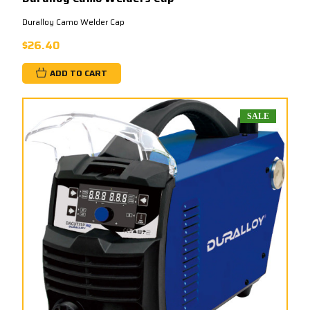
Duralloy Camo Welder Cap
$26.40
ADD TO CART
SALE