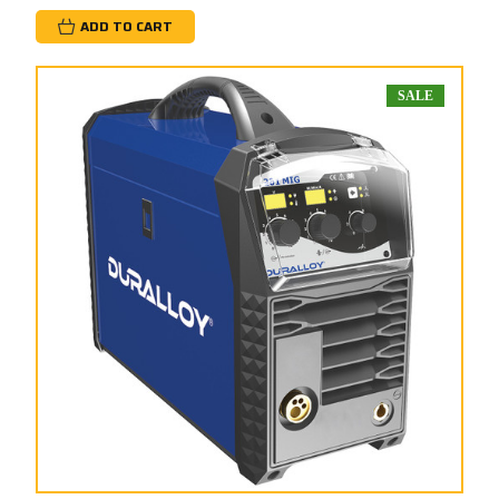
ADD TO CART
SALE