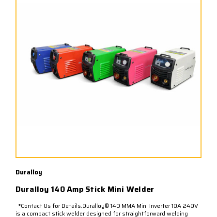
Duralloy
Duralloy 140 Amp Stick Mini Welder
*Contact Us for Details.Duralloy® 140 MMA Mini Inverter 10A 240V
is a compact stick welder designed for straightforward welding