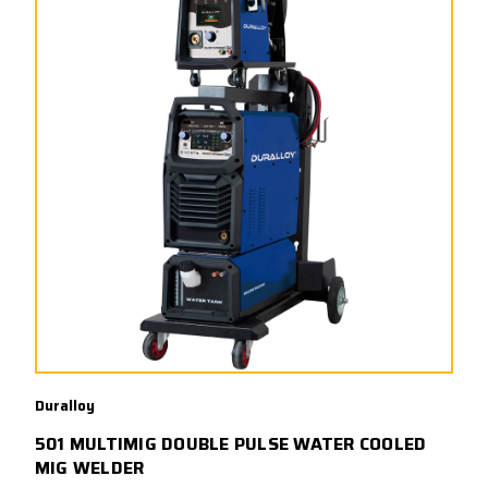
Duralloy
501 MULTIMIG DOUBLE PULSE WATER COOLED
MIG WELDER