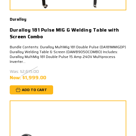
Duralloy
Duralloy 181 Pulse MIG & Welding Table with
Screen Combo
Bundle Contents: Duralloy MultiMig 181 Double Pulse (DA181MMIGDP)
Duralloy Welding Table & Screen (DAWB9050COMBO) Includes:
Duralloy MultiMig 181 Double Pulse 15 Amp 240V Multiprocess
Inverter...
Was:
$2,615.00
Now:
$1,999.00
ADD TO CART