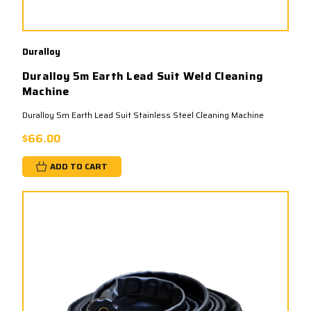
Duralloy
Duralloy 5m Earth Lead Suit Weld Cleaning
Machine
Duralloy 5m Earth Lead Suit Stainless Steel Cleaning Machine
$66.00
ADD TO CART