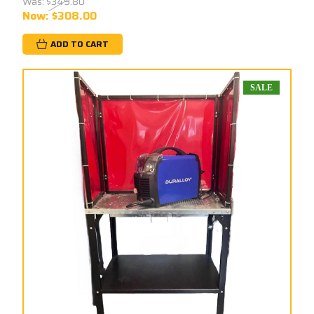
Was:
$349.80
Now:
$308.00
ADD TO CART
SALE