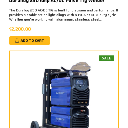
Duralloy 250 Amp AC/DC Pulse Tig Welder
The Duralloy 250 AC/DC TIG is built for precision and performance. It
provides a stable arc on light alloys with a 190A at 60% duty cycle.​
Whether you're working with aluminium, stainless steel...
$2,200.00
ADD TO CART
SALE