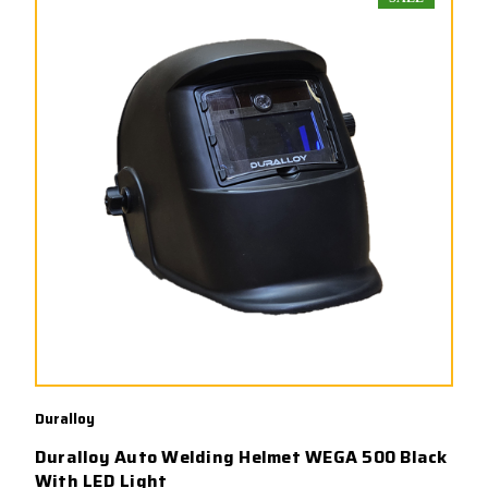
Duralloy
Duralloy Auto Welding Helmet WEGA 500 Black
With LED Light