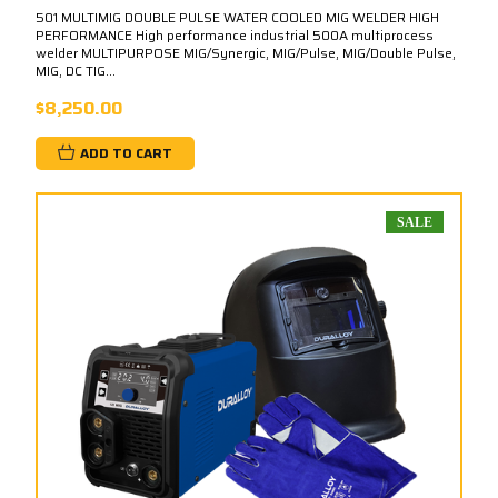
501 MULTIMIG DOUBLE PULSE WATER COOLED MIG WELDER HIGH
PERFORMANCE High performance industrial 500A multiprocess
welder MULTIPURPOSE MIG/Synergic, MIG/Pulse, MIG/Double Pulse,
MIG, DC TIG...
$8,250.00
ADD TO CART
SALE