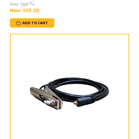
Was:
$80.74
Now:
$55.00
ADD TO CART