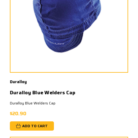
Duralloy
Duralloy Blue Welders Cap
Duralloy Blue Welders Cap
$20.90
ADD TO CART