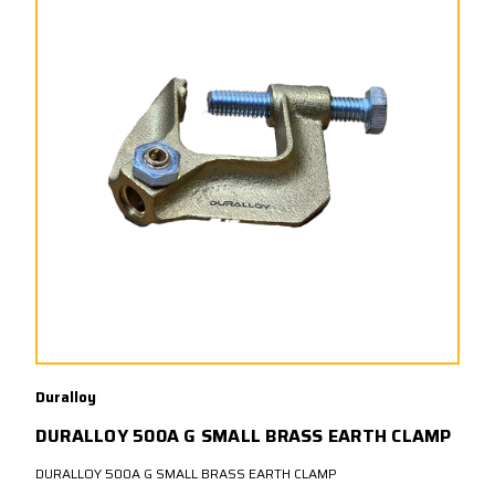
Duralloy
DURALLOY 500A G SMALL BRASS EARTH CLAMP
DURALLOY 500A G SMALL BRASS EARTH CLAMP