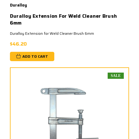
Duralloy
Duralloy Extension For Weld Cleaner Brush
6mm
Duralloy Extension for Weld Cleaner Brush 6mm
$46.20
ADD TO CART
SALE