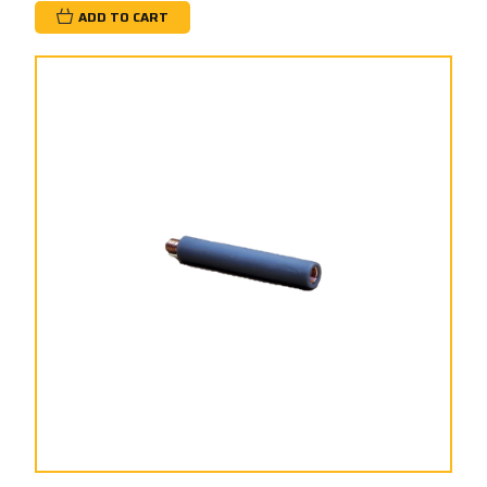
ADD TO CART