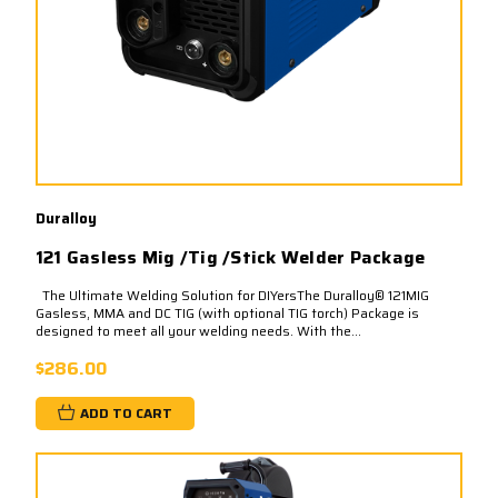
Duralloy
121 Gasless Mig /Tig /Stick Welder Package
The Ultimate Welding Solution for DIYersThe Duralloy® 121MIG
Gasless, MMA and DC TIG (with optional TIG torch) Package is
designed to meet all your welding needs. With the...
$286.00
ADD TO CART