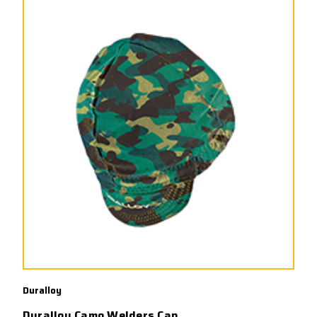
Duralloy
Duralloy Camo Welders Cap