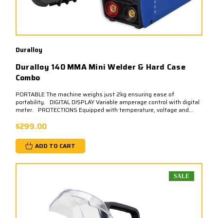
Duralloy
Duralloy 140 MMA Mini Welder & Hard Case
Combo
PORTABLE The machine weighs just 2kg ensuring ease of
portability. DIGITAL DISPLAY Variable amperage control with digital
meter. PROTECTIONS Equipped with temperature, voltage and...
$299.00
ADD TO CART
SALE