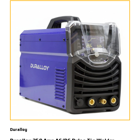
Duralloy