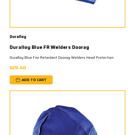
Duralloy
Duralloy Blue FR Welders Doorag
Duralloy Blue Fire Retardant Doorag Welders Head Protection
$29.40
ADD TO CART