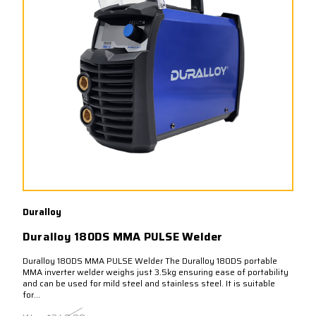
Duralloy
Duralloy 180DS MMA PULSE Welder
Duralloy 180DS MMA PULSE Welder The Duralloy 180DS portable
MMA inverter welder weighs just 3.5kg ensuring ease of portability
and can be used for mild steel and stainless steel. It is suitable
for...