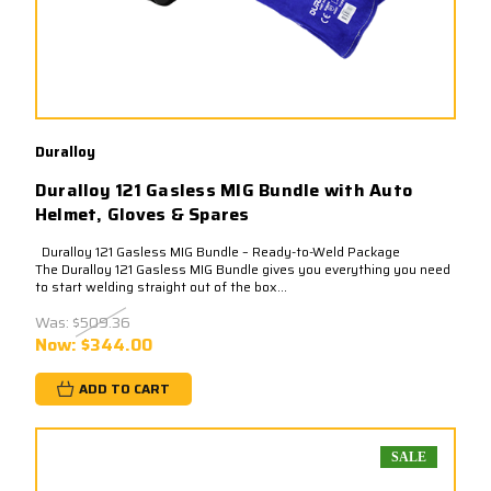
Duralloy
Duralloy 121 Gasless MIG Bundle with Auto
Helmet, Gloves & Spares
Duralloy 121 Gasless MIG Bundle – Ready-to-Weld Package
The Duralloy 121 Gasless MIG Bundle gives you everything you need
to start welding straight out of the box...
Was:
$509.36
Now:
$344.00
ADD TO CART
SALE