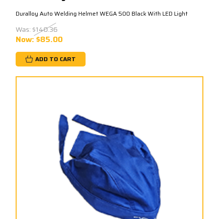
Duralloy Auto Welding Helmet WEGA 500 Black With LED Light
Was:
$140.36
Now:
$85.00
ADD TO CART