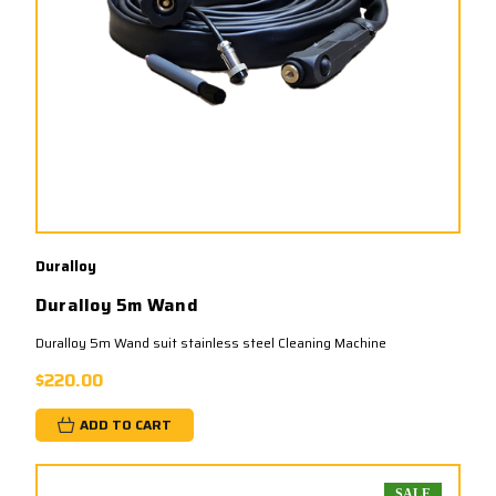
Duralloy
Duralloy 5m Wand
Duralloy 5m Wand suit stainless steel Cleaning Machine
$220.00
ADD TO CART
SALE