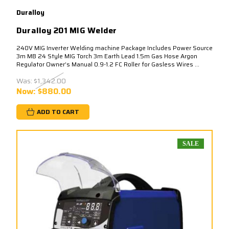
Duralloy
Duralloy 201 MIG Welder
240V MIG Inverter Welding machine Package Includes Power Source
3m MB 24 Style MIG Torch 3m Earth Lead 1.5m Gas Hose Argon
Regulator Owner’s Manual 0.9-1.2 FC Roller for Gasless Wires ...
Was:
$1,342.00
Now:
$880.00
ADD TO CART
SALE