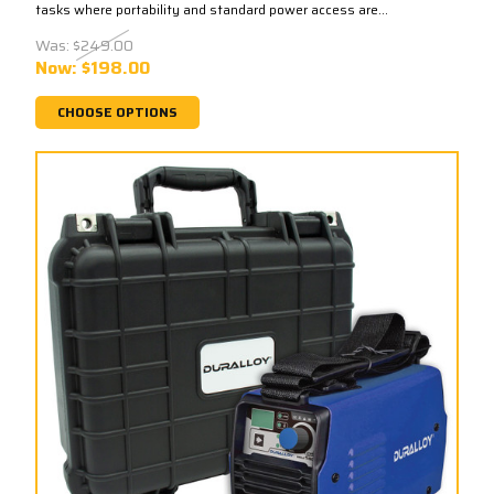
tasks where portability and standard power access are...
Was:
$249.00
Now:
$198.00
CHOOSE OPTIONS