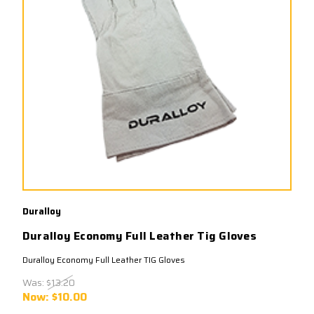
Duralloy
Duralloy Economy Full Leather Tig Gloves
Duralloy Economy Full Leather TIG Gloves
Was:
$13.20
Now:
$10.00