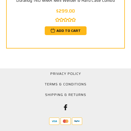
Duralloy 140 MMA Mini Welder & Hard Case Combo
$299.00
ADD TO CART
PRIVACY POLICY
TERMS & CONDITIONS
SHIPPING & RETURNS