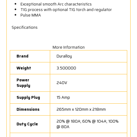
Exceptional smooth Arc characteristics
TIG process with optional TIG torch and regulator
Pulse MMA
Specifications
More Information
Brand
Duralloy
Weight
3.500000
Power
240V
Supply
Supply Plug
15 Amp
Dimensions
265mm x 120mm x 218mm
20% @ 180A; 60% @ 104A; 100%
Duty Cycle
@ 80A