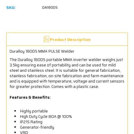
SKU:
DA180DS
Product Description
Duralloy 180DS MMA PULSE Welder
The Duralloy 180DS portable MMA inverter welder weighs just
3.5kg ensuring ease of portability and can be used for mild
steel and stainless steel. It is suitable for general fabrication,
stainless fabrication, on-site fabrication and farm maintenance
and is equipped with temperature, voltage and current sensors
for greater protection. Comes with a plastic case.
Features & Benefits:
Highly portable
High Duty Cycle 80A @ 100%
IP21S Rating
Generator-friendly
VRD