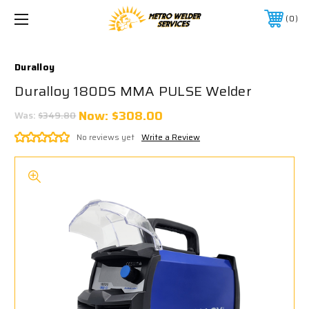
0
Duralloy
Duralloy 180DS MMA PULSE Welder
Now:
$308.00
Was:
$349.80
No reviews yet
Write a Review