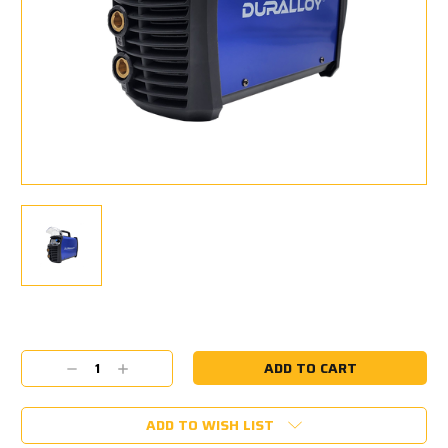
Current
Stock:
Decrease
Increase
Quantity:
Quantity:
ADD TO WISH LIST