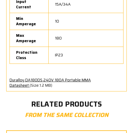
Input
15A/34A
Current
Min
10
Amperage
Max
180
Amperage
Protection
IP23
Class
Duralloy DA180DS 240V 180A Portable MMA
Datasheet
(Size:1.2 MB)
RELATED PRODUCTS
FROM THE SAME COLLECTION