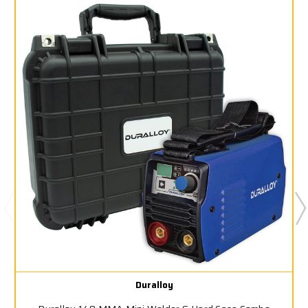
Duralloy