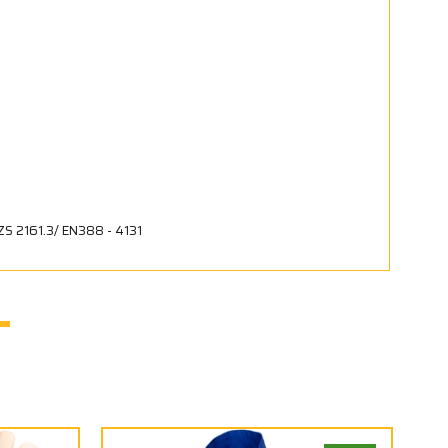
ZS 2161.3/ EN388 - 4131