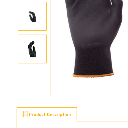
Product Description