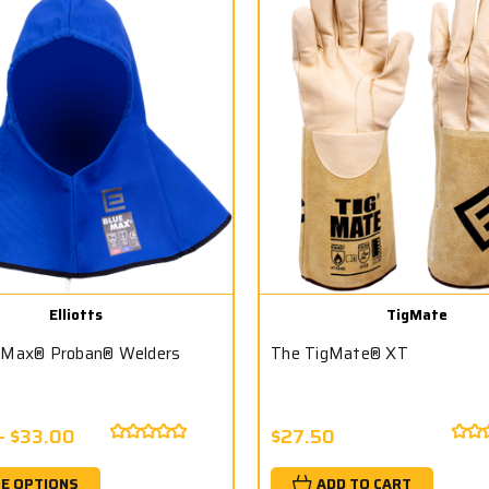
Elliotts
TigMate
 Max® Proban® Welders
The TigMate® XT
- $33.00
$27.50
E OPTIONS
ADD TO CART