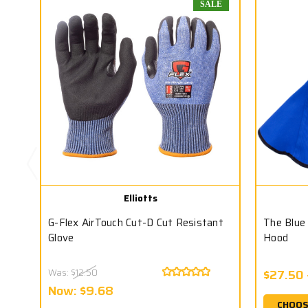
SALE
Elliotts
G-Flex AirTouch Cut-D Cut Resistant
The Blue
Glove
Hood
Was:
$12.50
$27.50 
Now:
$9.68
CHOOS