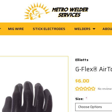
MIG WIRE
STICK ELECTRODES
WELDERS
ABOU
Elliotts
G-Flex® AirT
$6.00
No review
Size:
*