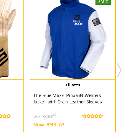
SALE
Elliotts
The Blue Max® Proban® Welders
T1
Jacket with Grain Leather Sleeves
Was:
$95.00
Wa
Now:
$93.72
N