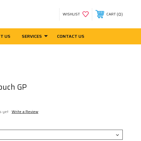
0
WISHLIST
CART
T US
SERVICES
CONTACT US
ouch GP
s yet
Write a Review