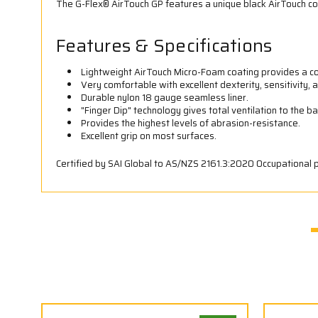
The G-Flex® AirTouch GP features a unique black AirTouch co
Features & Specifications
Lightweight AirTouch Micro-Foam coating provides a com
Very comfortable with excellent dexterity, sensitivity, an
Durable nylon 18 gauge seamless liner.
"Finger Dip" technology gives total ventilation to the b
Provides the highest levels of abrasion-resistance.
Excellent grip on most surfaces.
Certified by SAI Global to AS/NZS 2161.3:2020 Occupational 