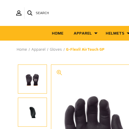
SEARCH
HOME
APPAREL
HELMETS
Home
Apparel
Gloves
G-Flex® AirTouch GP