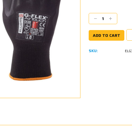
Current
Stock:
Decrease
Increase
Quantity:
Quantity:
SKU:
ELG