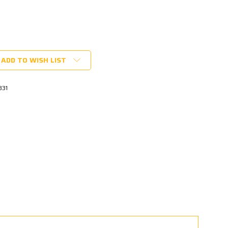
ADD TO WISH LIST
331