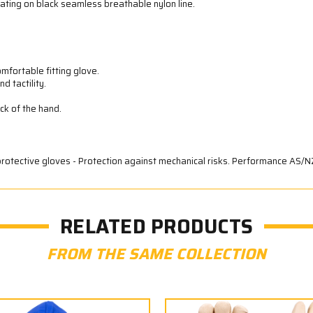
ating on black seamless breathable nylon line.
fortable fitting glove.
d tactility.
ack of the hand.
protective gloves - Protection against mechanical risks. Performance AS/N
RELATED PRODUCTS
FROM THE SAME COLLECTION