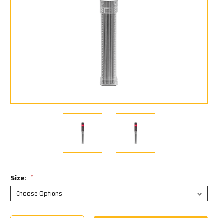
Size:
*