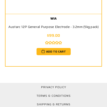
WIA
Austarc 12P General Purpose Electrode - 3.2mm (5kg pack)
$99.00
ADD TO CART
PRIVACY POLICY
TERMS & CONDITIONS
SHIPPING & RETURNS