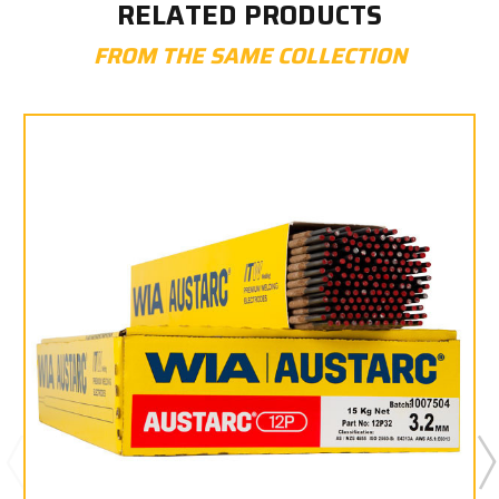
RELATED PRODUCTS
FROM THE SAME COLLECTION