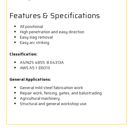
Features & Specifications
All positional
High penetration and easy direction
Easy slag removal
Easy arc striking
Classification:
AS/NZS 4855: B E4313A
AWS A5.1: E6013
General Applications:
General mild steel fabrication work
Repair work, fencing, gates, and balustrading
Agricultural machinery
Structural and general workshop use.