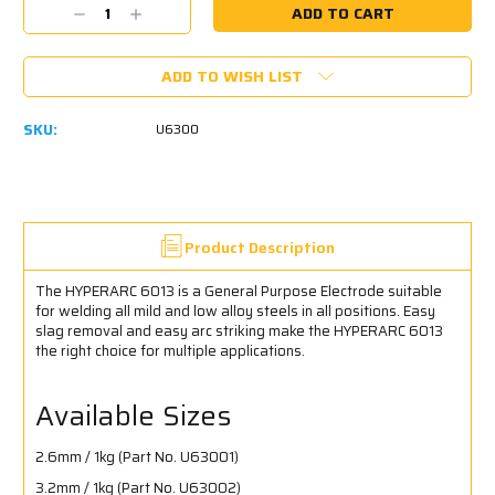
Current
Decrease
Increase
Stock:
Quantity:
Quantity:
ADD TO WISH LIST
SKU:
U6300
Product Description
The HYPERARC 6013 is a General Purpose Electrode suitable
for welding all mild and low alloy steels in all positions. Easy
slag removal and easy arc striking make the HYPERARC 6013
the right choice for multiple applications.
Available Sizes
2.6mm / 1kg (Part No. U63001)
3.2mm / 1kg (Part No. U63002)