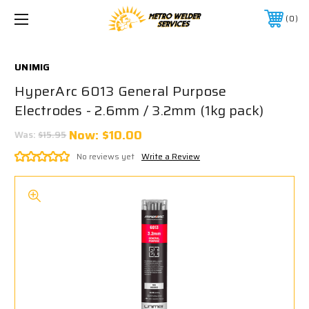
0
UNIMIG
HyperArc 6013 General Purpose
Electrodes - 2.6mm / 3.2mm (1kg pack)
Now:
$10.00
Was:
$15.95
No reviews yet
Write a Review