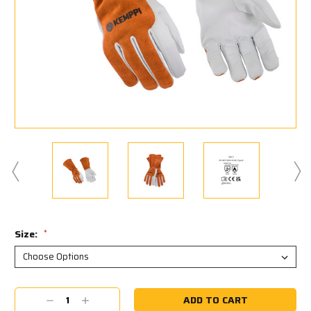
Size:
*
Current
Decrease
Increase
Stock: