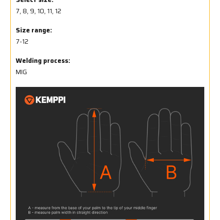
7, 8, 9, 10, 11, 12
Size range:
7-12
Welding process:
MIG