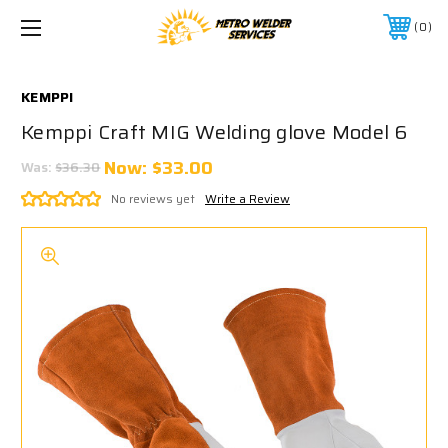
0
KEMPPI
Kemppi Craft MIG Welding glove Model 6
Now:
$33.00
Was:
$36.30
No reviews yet
Write a Review