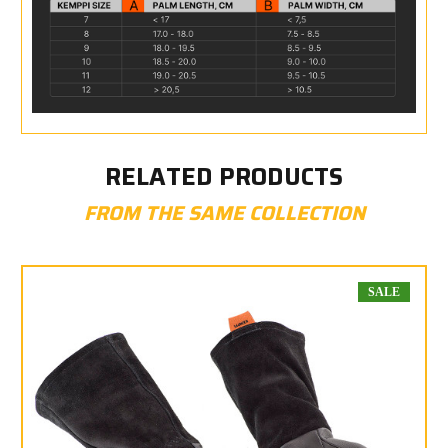
RELATED PRODUCTS
FROM THE SAME COLLECTION
SALE