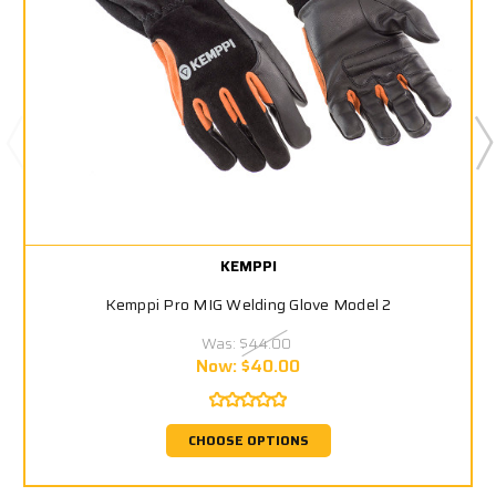
KEMPPI
Kemppi Pro MIG Welding Glove Model 2
Was:
$44.00
Now:
$40.00
CHOOSE OPTIONS