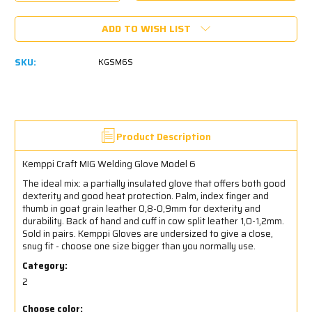
Quantity:
Quantity:
ADD TO WISH LIST
SKU:
KGSM6S
Product Description
Kemppi Craft MIG Welding Glove Model 6
The ideal mix: a partially insulated glove that offers both good
dexterity and good heat protection. Palm, index finger and
thumb in goat grain leather 0,8-0,9mm for dexterity and
durability. Back of hand and cuff in cow split leather 1,0-1,2mm.
Sold in pairs.
Kemppi Gloves are undersized to give a close,
snug fit - choose one size bigger than you normally use.
Category:
2
Choose color: