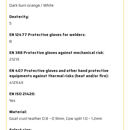
Dark burn orange / White
Dexterity:
5
EN 12477 Protective gloves for welders:
B
EN 388 Protective gloves against mechanical risk:
2121X
EN 407 Protective gloves and other hand protective
equipments against thermal risks (heat and/or fire):
412X4X
EN ISO 21420:
Yes
Material:
Goat crust leather 0.8 – 0.9mm, Cow split 1.0 – 1.2mm
Select size: