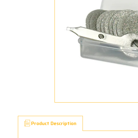
Product Description