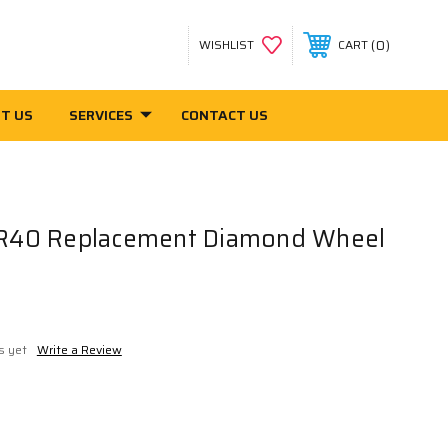
0
WISHLIST
CART
T US
SERVICES
CONTACT US
40 Replacement Diamond Wheel
s yet
Write a Review