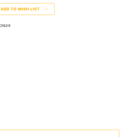
ADD TO WISH LIST
01829