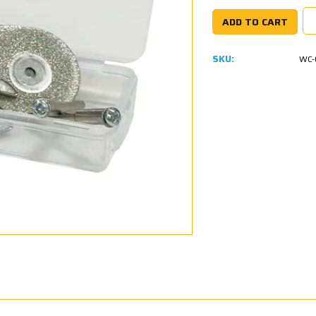
SKU:
WC-