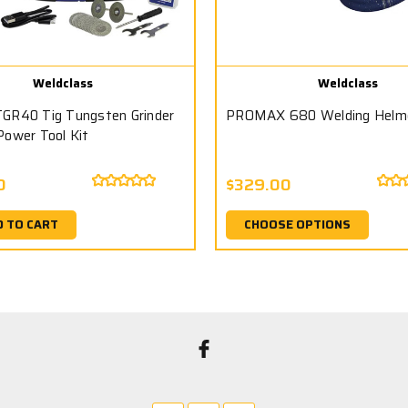
Weldclass
Weldclass
GR40 Tig Tungsten Grinder
PROMAX 680 Welding Helm
Power Tool Kit
0
$329.00
D TO CART
CHOOSE OPTIONS