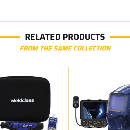
RELATED PRODUCTS
FROM THE SAME COLLECTION