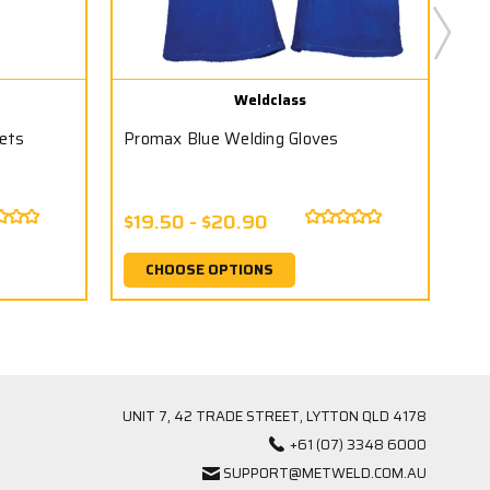
Weldclass
ets
Promax Blue Welding Gloves
Pr
$19.50 - $20.90
$3
CHOOSE OPTIONS
UNIT 7, 42 TRADE STREET, LYTTON QLD 4178
+61 (07) 3348 6000
SUPPORT@METWELD.COM.AU