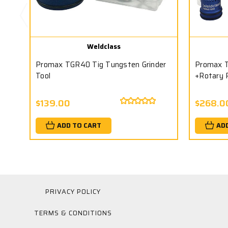
Weldclass
Promax TGR40 Tig Tungsten Grinder
Promax T
Tool
+Rotary 
$139.00
$268.0
ADD TO CART
AD
PRIVACY POLICY
TERMS & CONDITIONS