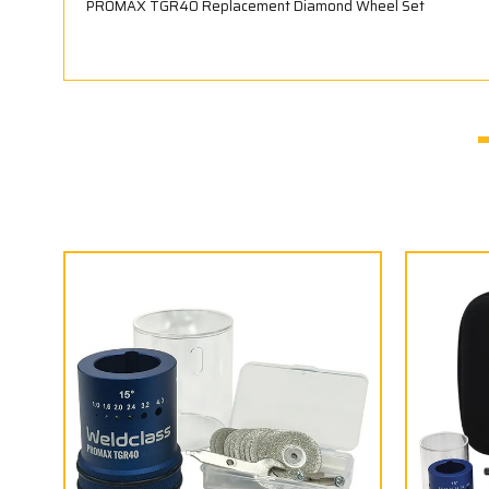
PROMAX TGR40 Replacement Diamond Wheel Set