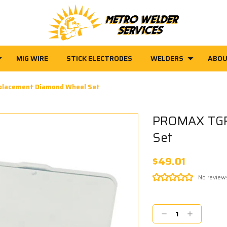
MIG WIRE
STICK ELECTRODES
WELDERS
ABOU
lacement Diamond Wheel Set
PROMAX TGR
Set
$49.01
No review
Current
Stock:
Decrease
Increase
Quantity:
Quantity: