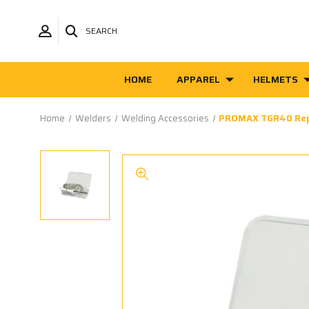
SEARCH
HOME
APPAREL
HELMETS
Home
Welders
Welding Accessories
PROMAX TGR40 Rep