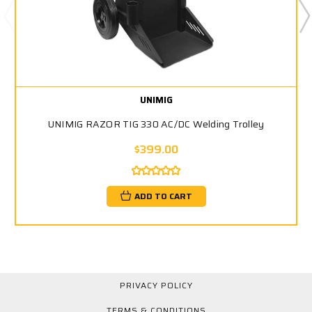
UNIMIG
UNIMIG RAZOR TIG 330 AC/DC Welding Trolley
$399.00
ADD TO CART
PRIVACY POLICY
TERMS & CONDITIONS