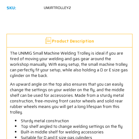
SKU:
UMJRTROLLEY2
Product Description
The UNIMIG Small Machine Welding Trolley is ideal if you are
tired of moving your welding and gas gear around the
workshop manually. With easy setup, the small machine trolley
can perfectly fit your setup, while also holding a D or E size gas
cylinder on the back.
An upward angle on the top also ensures that you can easily
change the settings on your welder on the fly, and the middle
shelf can be used for accessories. Made from a sturdy metal
construction, free-moving front castor wheels and solid rear
rubber wheels means you will get a long lifespan from this
trolley.
Sturdy metal construction
Top shelf angled to change welding settings on the fly
Built-in middle shelf for welding accessories
Suitable for D and E size gas cylinders