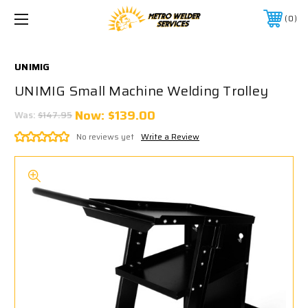
0
UNIMIG
UNIMIG Small Machine Welding Trolley
Now:
$139.00
Was:
$147.95
No reviews yet
Write a Review