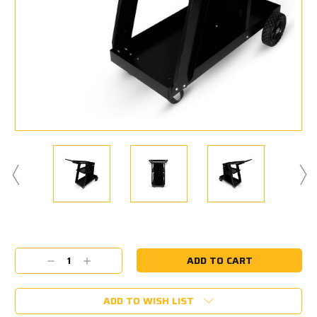
Current
Stock:
Decrease
Increase
Quantity:
Quantity:
ADD TO WISH LIST