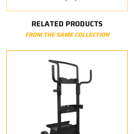
RELATED PRODUCTS
FROM THE SAME COLLECTION