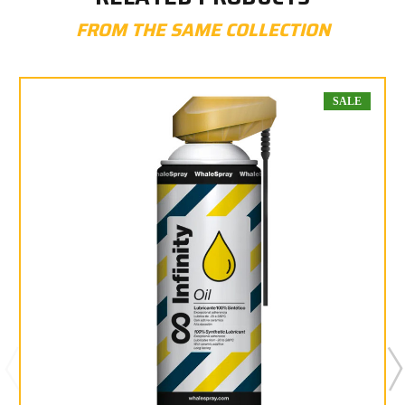
FROM THE SAME COLLECTION
SALE