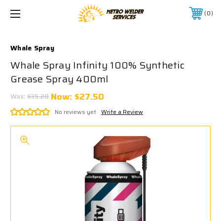
0
Whale Spray
Whale Spray Infinity 100% Synthetic
Grease Spray 400ml
Now:
$27.50
Was:
$35.20
No reviews yet
Write a Review