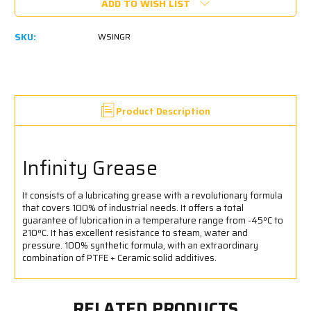
ADD TO WISH LIST
SKU:
WSINGR
Product Description
Infinity Grease
It consists of a lubricating grease with a revolutionary formula
that covers 100% of industrial needs. It offers a total
guarantee of lubrication in a temperature range from -45ºC to
210ºC. It has excellent resistance to steam, water and
pressure. 100% synthetic formula, with an extraordinary
combination of PTFE + Ceramic solid additives.
RELATED PRODUCTS