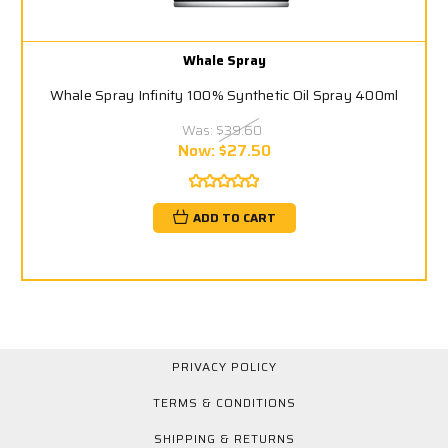
Whale Spray
Whale Spray Infinity 100% Synthetic Oil Spray 400ml
Was:
$39.60
Now:
$27.50
ADD TO CART
PRIVACY POLICY
TERMS & CONDITIONS
SHIPPING & RETURNS