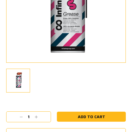
Current
Stock:
Decrease
Increase
Quantity:
Quantity: