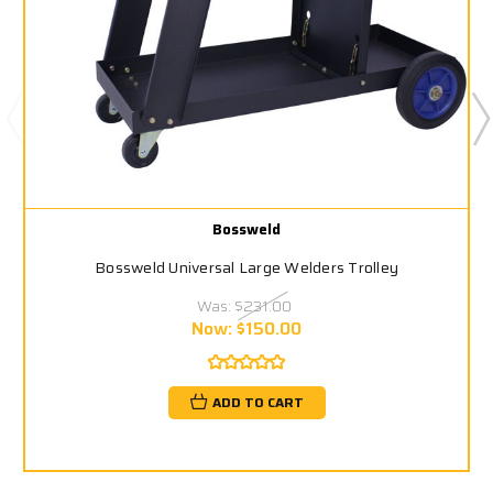
Bossweld
Bossweld Universal Large Welders Trolley
Was:
$231.00
Now:
$150.00
ADD TO CART