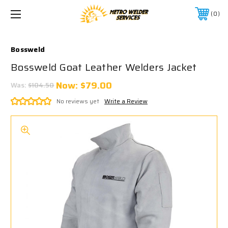
0
Bossweld
Bossweld Goat Leather Welders Jacket
Now:
$79.00
Was:
$104.50
No reviews yet
Write a Review