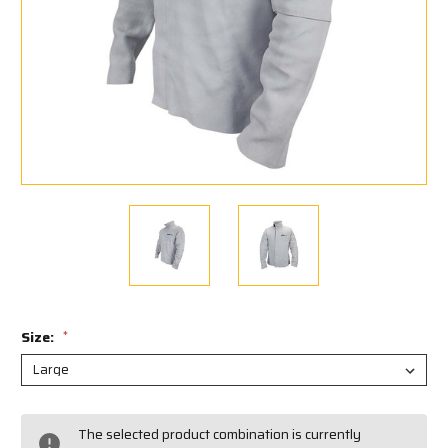
Size:
*
Current
The selected product combination is currently
Stock: