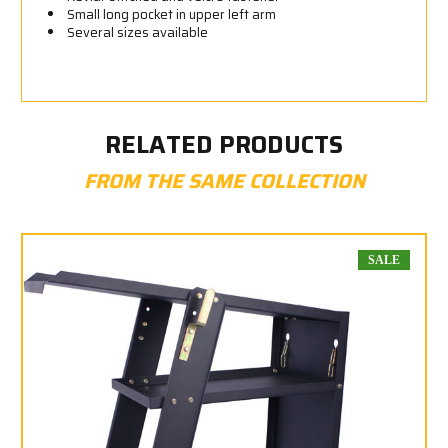
Small long pocket in upper left arm
Several sizes available
RELATED PRODUCTS
FROM THE SAME COLLECTION
SALE