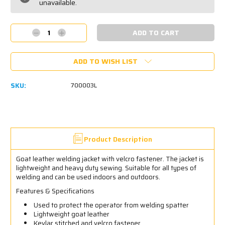
unavailable.
Decrease
Increase
Quantity:
Quantity:
ADD TO WISH LIST
SKU:
700003L
Product Description
Goat leather welding jacket with velcro fastener. The jacket is
lightweight and heavy duty sewing. Suitable for all types of
welding and can be used indoors and outdoors.
Features & Specifications
Used to protect the operator from welding spatter
Lightweight goat leather
Kevlar stitched and velcro fastener