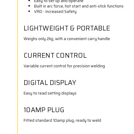
Easy to set up and operate
Built in arc force, hot start and anti-stick functions
VRD - Increased Safety
LIGHTWEIGHT & PORTABLE
Weighs only 2kg, with a convenient carry handle
CURRENT CONTROL
Variable current control for precision welding
DIGITAL DISPLAY
Easy to read setting displays
10AMP PLUG
Fitted standard 10amp plug, ready to weld