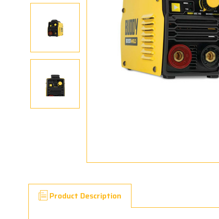
Product Description