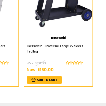
Bossweld
ders
Bossweld Universal Large Welders
Trolley
Was:
$231.00
Now:
$150.00
ADD TO CART