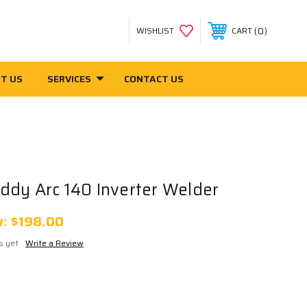
0
WISHLIST
CART
T US
SERVICES
CONTACT US
ddy Arc 140 Inverter Welder
w:
$198.00
s yet
Write a Review