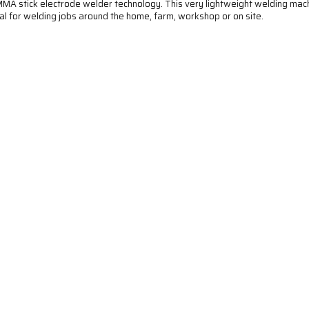
MA stick electrode welder technology. This very lightweight welding mach
 Ideal for welding jobs around the home, farm, workshop or on site.