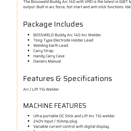
The Bossweld Buddy Arc 140 with VRD is the latest in IGBT M
output. Built in arc force, hot start and anti stick functions.
Package Includes
BOSSWELD Buddy Arc 140 Arc Welder
Tong Type Electrode Holder Lead
Welding Earth Lead
Carry Strap
Handy Carry Case
Owners Manual
Features & Specifications
Arc / Lift TIG Welder
MACHINE FEATURES
Ultra portable DC Stick and Lift Arc TIG welder
240V Input / 10Amp plug
Variable current control with digital display