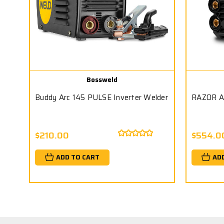
Bossweld
Buddy Arc 145 PULSE Inverter Welder
RAZOR A
$210.00
$554.0
ADD TO CART
AD