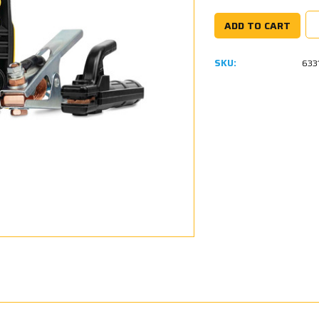
SKU:
633