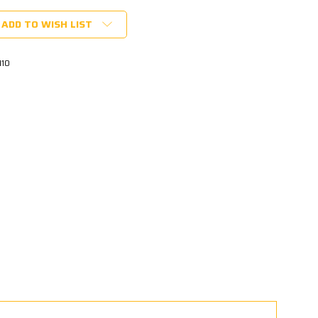
ADD TO WISH LIST
110