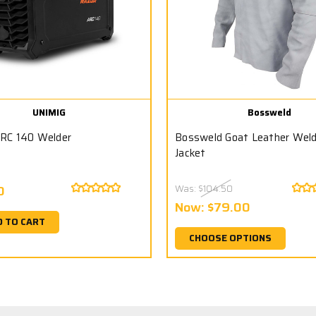
UNIMIG
Bossweld
RC 140 Welder
Bossweld Goat Leather Wel
Jacket
0
Was:
$104.50
Now:
$79.00
D TO CART
CHOOSE OPTIONS