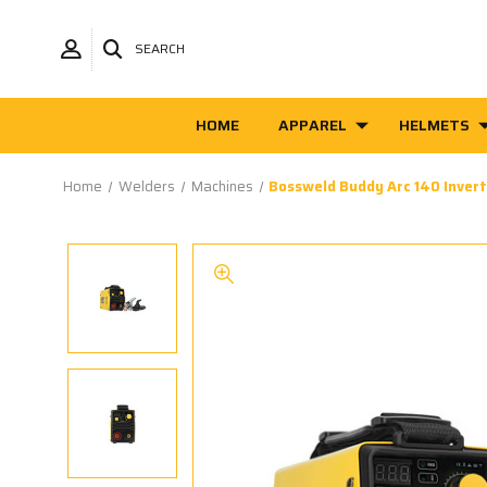
SEARCH
HOME
APPAREL
HELMETS
Home
Welders
Machines
Bossweld Buddy Arc 140 Inver