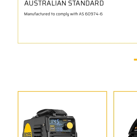
AUSTRALIAN STANDARD
Manufactured to comply with AS 60974-6