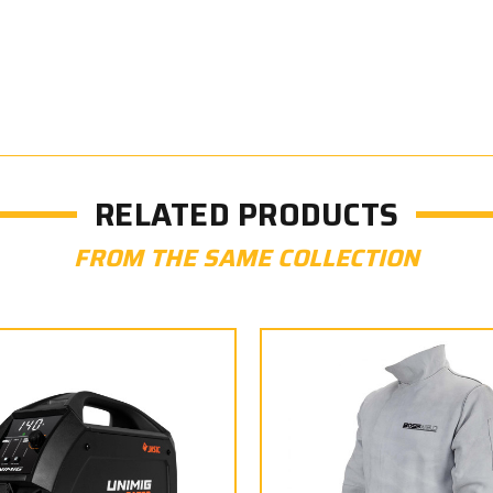
RELATED PRODUCTS
FROM THE SAME COLLECTION