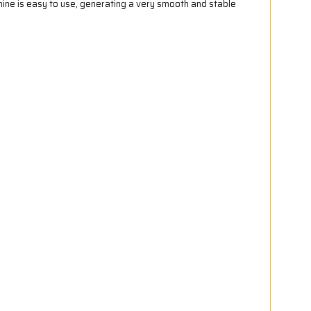
ine is easy to use, generating a very smooth and stable