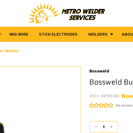
MIG WIRE
STICK ELECTRODES
WELDERS
ABOU
ter Welder
Bossweld
Bossweld Bu
No
Was:
$210.00
No review
Current
Stock:
Decrease
Increase
Quantity:
Quantity: