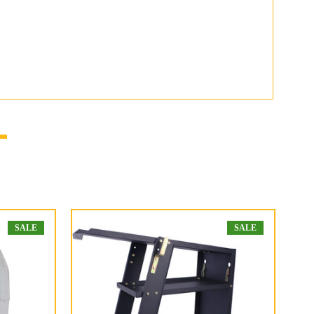
SALE
SALE