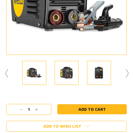
Current
Stock:
Decrease
Increase
Quantity:
Quantity:
ADD TO WISH LIST