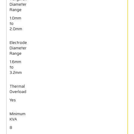
Diameter
Range
1.0mm
to
2.0mm
Electrode
Diameter
Range
1.6mm
to
3.2mm
Thermal
Overload
Yes
Minimum
KVA
8