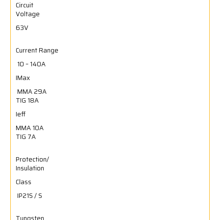
Circuit
Voltage
63V
Current Range
10 – 140A
IMax
MMA 29A
TIG 18A
Ieff
MMA 10A
TIG 7A
Protection/
Insulation
Class
IP21S / S
Tungsten