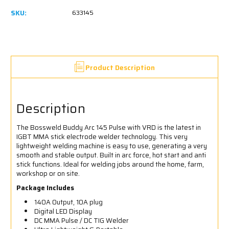
SKU:
633145
Product Description
Description
The Bossweld Buddy Arc 145 Pulse with VRD is the latest in
IGBT MMA stick electrode welder technology. This very
lightweight welding machine is easy to use, generating a very
smooth and stable output. Built in arc force, hot start and anti
stick functions. Ideal for welding jobs around the home, farm,
workshop or on site.
Package Includes
140A Output, 10A plug
Digital LED Display
DC MMA Pulse / DC TIG Welder