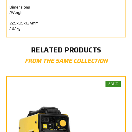
Dimensions
/Weight
225x95x134mm
/ 2.1kg
RELATED PRODUCTS
FROM THE SAME COLLECTION
SALE