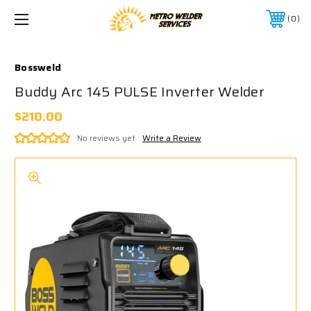
0
Bossweld
Buddy Arc 145 PULSE Inverter Welder
$210.00
No reviews yet
Write a Review