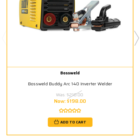
Bossweld
Bossweld Buddy Arc 140 Inverter Welder
Was:
$210.00
Now:
$198.00
ADD TO CART