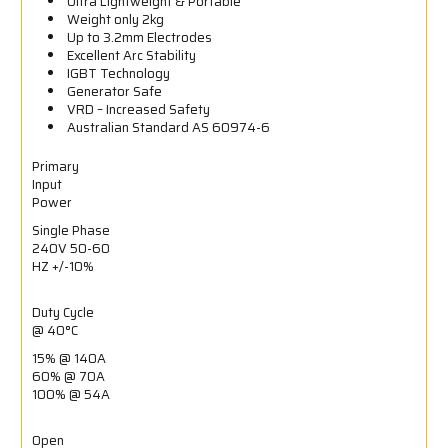
Ultra Lightweight & Portable
Weight only 2kg
Up to 3.2mm Electrodes
Excellent Arc Stability
IGBT Technology
Generator Safe
VRD – Increased Safety
Australian Standard AS 60974-6
Primary
Input
Power
Single Phase
240V 50-60
HZ +/-10%
Duty Cycle
@ 40°C
15% @ 140A
60% @ 70A
100% @ 54A
Open