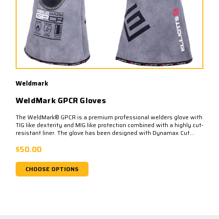
Weldmark
WeldMark GPCR Gloves
The WeldMark® GPCR is a premium professional welders glove with
TIG like dexterity and MIG like protection combined with a highly cut-
resistant liner. The glove has been designed with Dynamax Cut...
$50.00
CHOOSE OPTIONS