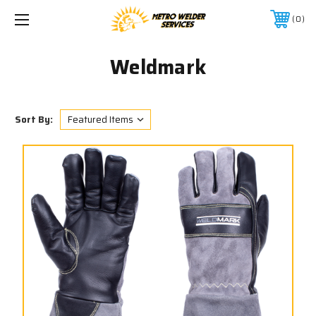
0
Weldmark
Sort By: